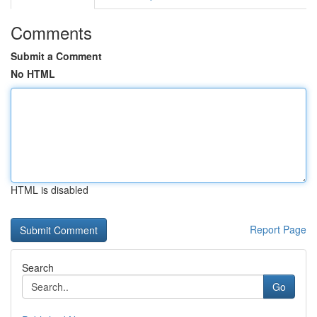
Comments
Submit a Comment
No HTML
HTML is disabled
Report Page
Search
Go