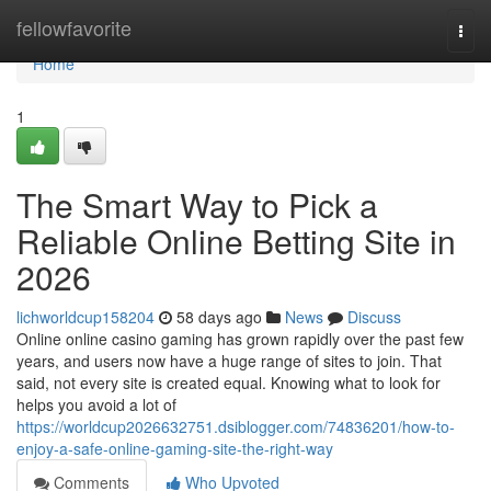
Home
fellowfavorite
Togg
navi
Home
1
The Smart Way to Pick a
Reliable Online Betting Site in
2026
lichworldcup158204
58 days ago
News
Discuss
Online online casino gaming has grown rapidly over the past few
years, and users now have a huge range of sites to join. That
said, not every site is created equal. Knowing what to look for
helps you avoid a lot of
https://worldcup2026632751.dsiblogger.com/74836201/how-to-
enjoy-a-safe-online-gaming-site-the-right-way
Comments
Who Upvoted