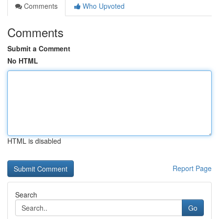
Comments
Who Upvoted
Comments
Submit a Comment
No HTML
HTML is disabled
Report Page
Search
Go