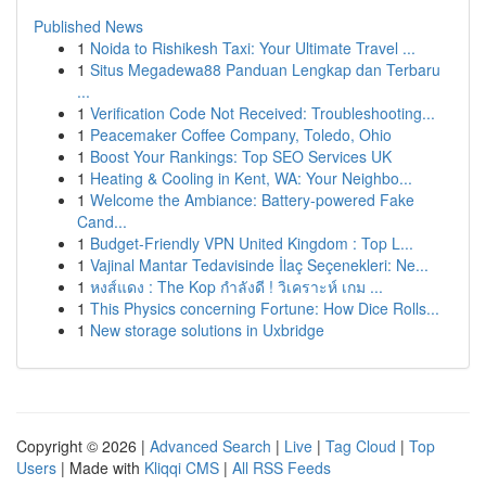
Published News
1
Noida to Rishikesh Taxi: Your Ultimate Travel ...
1
Situs Megadewa88 Panduan Lengkap dan Terbaru
...
1
Verification Code Not Received: Troubleshooting...
1
Peacemaker Coffee Company, Toledo, Ohio
1
Boost Your Rankings: Top SEO Services UK
1
Heating & Cooling in Kent, WA: Your Neighbo...
1
Welcome the Ambiance: Battery-powered Fake
Cand...
1
Budget-Friendly VPN United Kingdom : Top L...
1
Vajinal Mantar Tedavisinde İlaç Seçenekleri: Ne...
1
หงส์แดง : The Kop กำลังดี ! วิเคราะห์ เกม ...
1
This Physics concerning Fortune: How Dice Rolls...
1
New storage solutions in Uxbridge
Copyright © 2026 |
Advanced Search
|
Live
|
Tag Cloud
|
Top
Users
| Made with
Kliqqi CMS
|
All RSS Feeds