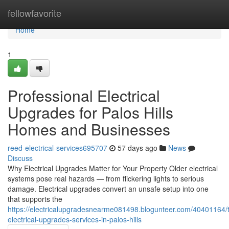
Home
fellowfavorite
Home
1
Professional Electrical
Upgrades for Palos Hills
Homes and Businesses
reed-electrical-services695707
57 days ago
News
Discuss
Why Electrical Upgrades Matter for Your Property Older electrical
systems pose real hazards — from flickering lights to serious
damage. Electrical upgrades convert an unsafe setup into one
that supports the
https://electricalupgradesnearme081498.blogunteer.com/40401164/t
electrical-upgrades-services-in-palos-hills