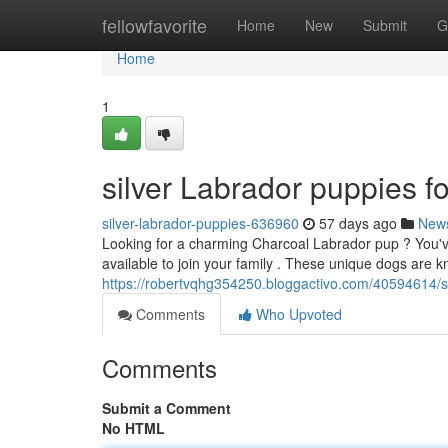
Home
fellowfavorite
Home
New
Submit
G
Home
1
silver Labrador puppies fo
silver-labrador-puppies-636960
57 days ago
New
Looking for a charming Charcoal Labrador pup ? You've
available to join your family . These unique dogs are k
https://robertvqhg354250.bloggactivo.com/40594614/sil
Comments
Who Upvoted
Comments
Submit a Comment
No HTML