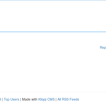
Rep
d
|
Top Users
| Made with
Kliqqi CMS
|
All RSS Feeds