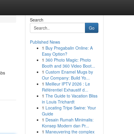
Search
Go
Published News
1
Buy Pregabalin Online: A
Easy Option?
1
360 Photo Magic: Photo
Booth and 360 Video Boot...
1
Custom Enamel Mugs by
abs
Our Company: Build Yo...
1
Meilleur IPTV 2026 : Le
Référentiel Exhaustif d...
1
The Guide to Vacation Bliss
in Louis Trichardt
1
Locating Tripe Swine: Your
Guide
1
Desain Rumah Minimalis:
Konsep Modern dan Pr...
1
Maneuvering the complex