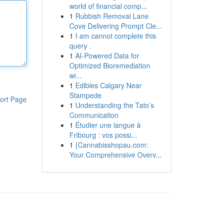
world of financial comp...
1
Rubbish Removal Lane
Cove Delivering Prompt Cle...
1
I am cannot complete this
query .
1
AI-Powered Data for
Optimized Bioremediation
wi...
1
Edibles Calgary Near
Stampede
ort Page
1
Understanding the Tato’s
Communication
1
Étudier une langue à
Fribourg : vos possi...
1
{Cannabisshopau.com:
Your Comprehensive Overv...