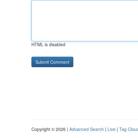
HTML is disabled
Copyright © 2026 |
Advanced Search
|
Live
|
Tag Clou