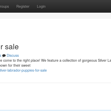
roups
Register
Login
r sale
s
Discuss
 come to the right place! We feature a collection of gorgeous Silver L
nown for their sweet
ver-labrador-puppies-for-sale