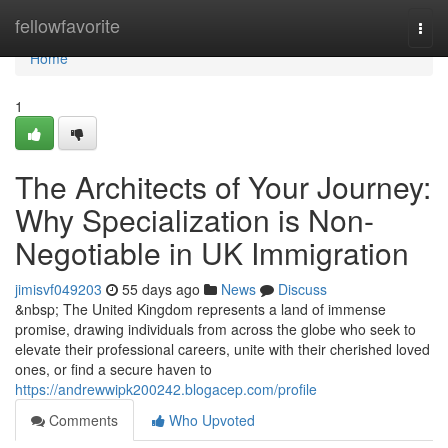
Home
fellowfavorite
Togg
navi
Home
1
The Architects of Your Journey:
Why Specialization is Non-
Negotiable in UK Immigration
jimisvf049203
55 days ago
News
Discuss
&nbsp; The United Kingdom represents a land of immense
promise, drawing individuals from across the globe who seek to
elevate their professional careers, unite with their cherished loved
ones, or find a secure haven to
https://andrewwipk200242.blogacep.com/profile
Comments
Who Upvoted