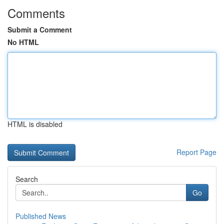
Comments
Submit a Comment
No HTML
HTML is disabled
Report Page
Search
Go
Published News