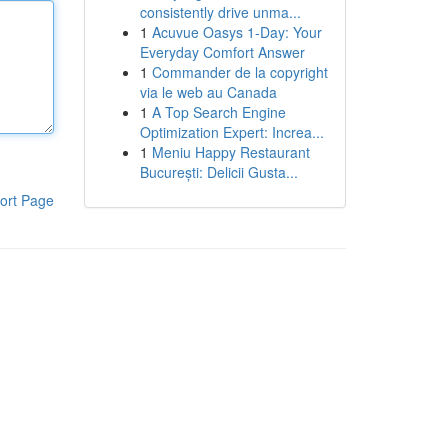
consistently drive unma...
1
Acuvue Oasys 1-Day: Your
Everyday Comfort Answer
1
Commander de la copyright
via le web au Canada
1
A Top Search Engine
Optimization Expert: Increa...
1
Meniu Happy Restaurant
București: Delicii Gusta...
ort Page