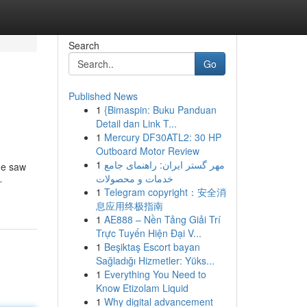
Search
Go
Published News
1
{Bimaspin: Buku Panduan
Detail dan Link T...
1
Mercury DF30ATL2: 30 HP
Outboard Motor Review
1
مهر گستر ایران: راهنمای جامع
ame saw
خدمات و محصولات
-
1
Telegram copyright：安全消
息应用终极指南
1
AE888 – Nền Tảng Giải Trí
Trực Tuyến Hiện Đại V...
1
Beşiktaş Escort bayan
Sağladığı Hizmetler: Yüks...
1
Everything You Need to
Know Etizolam Liquid
1
Why digital advancement