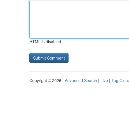
HTML is disabled
Copyright © 2026 |
Advanced Search
|
Live
|
Tag Clou