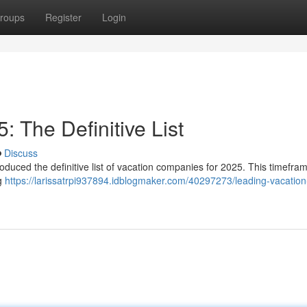
roups
Register
Login
 The Definitive List
Discuss
roduced the definitive list of vacation companies for 2025. This timefr
ng
https://larissatrpi937894.idblogmaker.com/40297273/leading-vacation