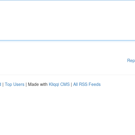
Rep
d
|
Top Users
| Made with
Kliqqi CMS
|
All RSS Feeds