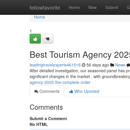
Home
fellowfavorite
Home
New
Submit
G
Home
1
Best Tourism Agency 2025:
leadingtravelexperts461516
56 days ago
News
After detailed investigation, our seasoned panel has p
significant changes in the market , with groundbreaki
agency-2025-the-complete-order
Comments
Who Upvoted
Comments
Submit a Comment
No HTML