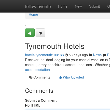
Home
fellowfavorite
Home
New
Submit
G
Home
1
Tynemouth Hotels
hotels-tynemouth133166
56 days ago
News
D
Discover the ideal lodging for your coastal vacation in 
contemporary beachfront accommodations . Whether 
accommodation
Comments
Who Upvoted
Comments
Submit a Comment
No HTML