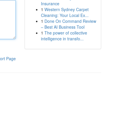
Insurance
1
Western Sydney Carpet
Cleaning: Your Local Ex...
1
Done On Command Review
– Best AI Business Tool
1
The power of collective
intelligence in transfo...
ort Page