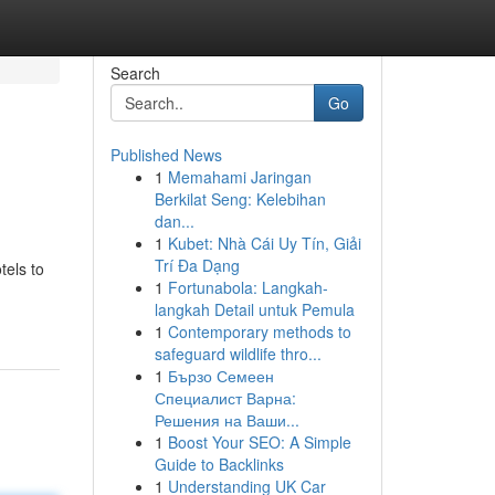
Search
Go
Published News
1
Memahami Jaringan
Berkilat Seng: Kelebihan
dan...
1
Kubet: Nhà Cái Uy Tín, Giải
Trí Đa Dạng
tels to
1
Fortunabola: Langkah-
langkah Detail untuk Pemula
1
Contemporary methods to
safeguard wildlife thro...
1
Бързо Семеен
Специалист Варна:
Решения на Ваши...
1
Boost Your SEO: A Simple
Guide to Backlinks
1
Understanding UK Car