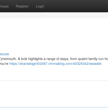
roups
Register
Login
iscuss
Tynemouth. A look highlights a range of stays, from quaint family-run ho
you're
https://shaniatqgr002487.rimmablog.com/40325342/seaside-