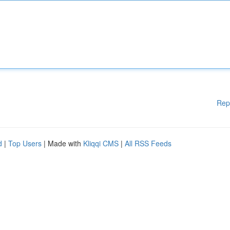
Rep
d
|
Top Users
| Made with
Kliqqi CMS
|
All RSS Feeds