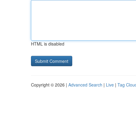
HTML is disabled
Copyright © 2026 |
Advanced Search
|
Live
|
Tag Clou