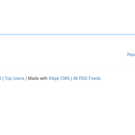
Rep
d
|
Top Users
| Made with
Kliqqi CMS
|
All RSS Feeds