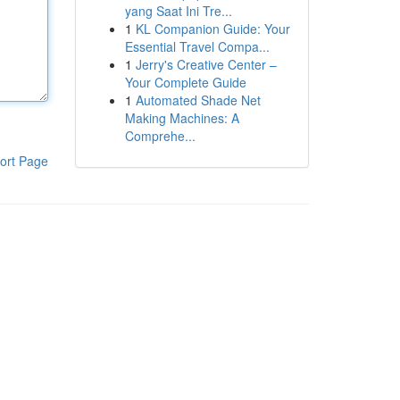
yang Saat Ini Tre...
1
KL Companion Guide: Your
Essential Travel Compa...
1
Jerry's Creative Center –
Your Complete Guide
1
Automated Shade Net
Making Machines: A
Comprehe...
ort Page