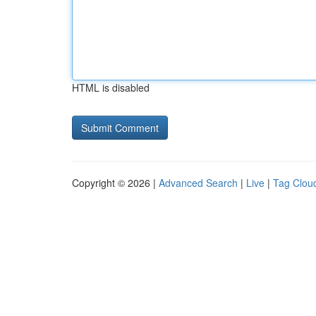
HTML is disabled
Copyright © 2026 |
Advanced Search
|
Live
|
Tag Clou