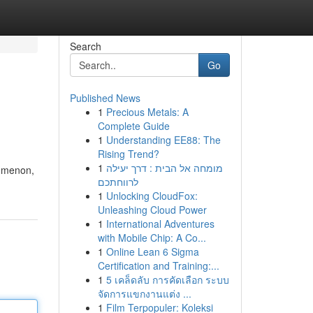
Search
Go
Published News
1
Precious Metals: A
Complete Guide
1
Understanding EE88: The
Rising Trend?
1
מומחה אל הבית : דרך יעילה
nomenon,
לרווחתכם
1
Unlocking CloudFox:
Unleashing Cloud Power
1
International Adventures
with Mobile Chip: A Co...
1
Online Lean 6 Sigma
Certification and Training:...
1
5 เคล็ดลับ การคัดเลือก ระบบ
จัดการแขกงานแต่ง ...
1
Film Terpopuler: Koleksi