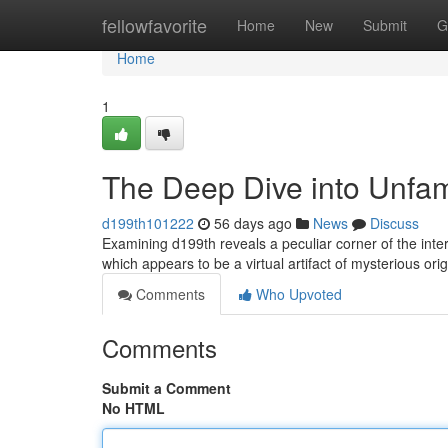
Home
fellowfavorite
Home
New
Submit
G
Home
1
The Deep Dive into Unfam
d199th101222
56 days ago
News
Discuss
Examining d199th reveals a peculiar corner of the inte
which appears to be a virtual artifact of mysterious orig
Comments
Who Upvoted
Comments
Submit a Comment
No HTML