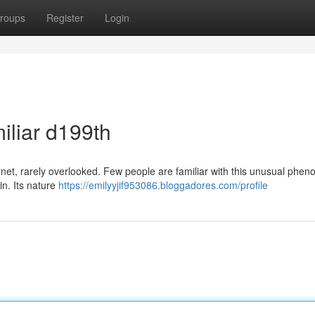
roups
Register
Login
iliar d199th
rnet, rarely overlooked. Few people are familiar with this unusual phe
in. Its nature
https://emilyyjif953086.bloggadores.com/profile