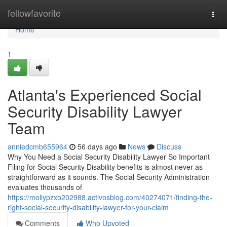
Home
fellowfavorite
Togg
navi
Home
1
Atlanta's Experienced Social
Security Disability Lawyer
Team
anniedcmb655964
56 days ago
News
Discuss
Why You Need a Social Security Disability Lawyer So Important
Filing for Social Security Disability benefits is almost never as
straightforward as it sounds. The Social Security Administration
evaluates thousands of
https://mollypzxo202988.activosblog.com/40274071/finding-the-
right-social-security-disability-lawyer-for-your-claim
Comments
Who Upvoted