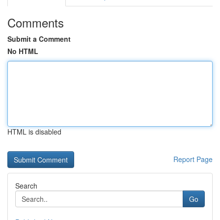
Comments
Submit a Comment
No HTML
HTML is disabled
Report Page
Search
Go