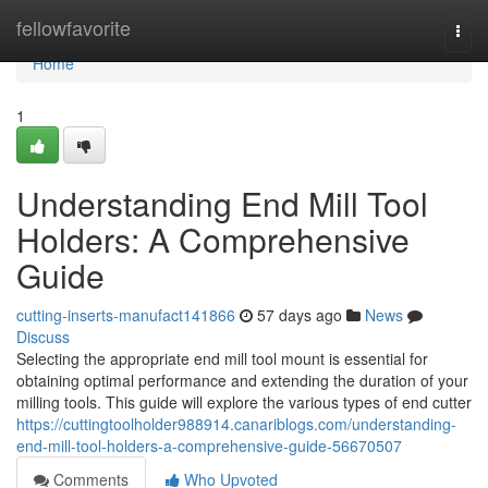
Home
fellowfavorite
Togg
navi
Home
1
Understanding End Mill Tool
Holders: A Comprehensive
Guide
cutting-inserts-manufact141866
57 days ago
News
Discuss
Selecting the appropriate end mill tool mount is essential for
obtaining optimal performance and extending the duration of your
milling tools. This guide will explore the various types of end cutter
https://cuttingtoolholder988914.canariblogs.com/understanding-
end-mill-tool-holders-a-comprehensive-guide-56670507
Comments
Who Upvoted