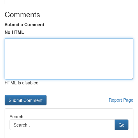
Comments
Submit a Comment
No HTML
HTML is disabled
Report Page
Search
Go