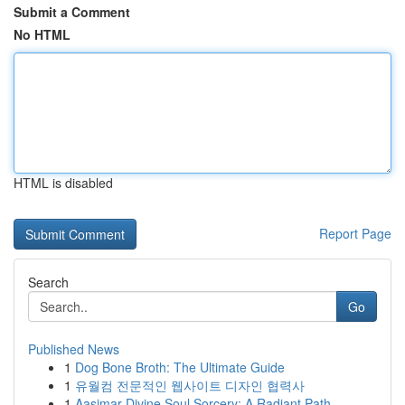
Submit a Comment
No HTML
HTML is disabled
Report Page
Search
Go
Published News
1
Dog Bone Broth: The Ultimate Guide
1
유월컴 전문적인 웹사이트 디자인 협력사
1
Aasimar Divine Soul Sorcery: A Radiant Path