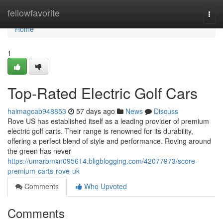
Home
fellowfavorite
Togg
navi
Home
1
Top-Rated Electric Golf Cars
haimagcab948853
57 days ago
News
Discuss
Rove US has established itself as a leading provider of premium
electric golf carts. Their range is renowned for its durability,
offering a perfect blend of style and performance. Roving around
the green has never
https://umarbmxn095614.bligblogging.com/42077973/score-
premium-carts-rove-uk
Comments
Who Upvoted
Comments