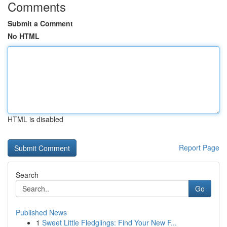
Comments
Submit a Comment
No HTML
HTML is disabled
Report Page
Search
Go
Published News
1
Sweet Little Fledglings: Find Your New F...