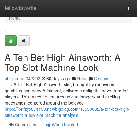
Home
fellowfavorite
Togg
navi
Home
1
A Ten Bet High Ainsworth: A
Top Slot Machine Look
philipbumu042292
60 days ago
News
Discuss
The A Ten Bet High Ainsworth slot, brought by renowned
gambling company Aristocrat, delivers a delightful adventure for
players. This machine features unique imagery and exciting
mechanics, centered around the beloved
https://lorifzyx871133.newbigblog.com/48553662/a-ten-bet-high-
ainsworth-a-top-slot-machine-analysis
Comments
Who Upvoted