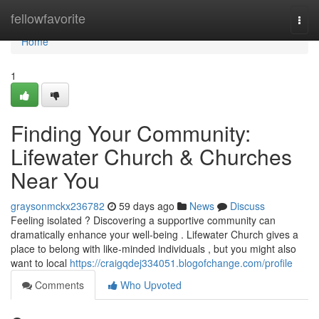
Home
fellowfavorite
Togg
navi
Home
1
Finding Your Community:
Lifewater Church & Churches
Near You
graysonmckx236782
59 days ago
News
Discuss
Feeling isolated ? Discovering a supportive community can
dramatically enhance your well-being . Lifewater Church gives a
place to belong with like-minded individuals , but you might also
want to local
https://craigqdej334051.blogofchange.com/profile
Comments
Who Upvoted