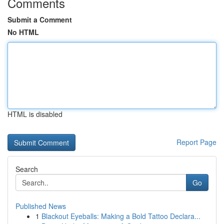
Comments
Submit a Comment
No HTML
HTML is disabled
Report Page
Search
Go
Published News
1
Blackout Eyeballs: Making a Bold Tattoo Declara...