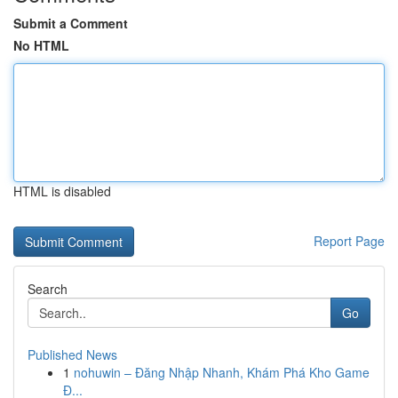
Submit a Comment
No HTML
HTML is disabled
Report Page
Search
Go
Published News
1
nohuwin – Đăng Nhập Nhanh, Khám Phá Kho Game
Đ...