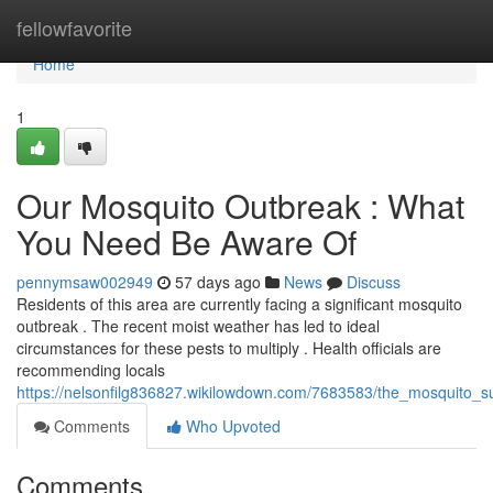
Home
fellowfavorite
Home
1
Our Mosquito Outbreak : What
You Need Be Aware Of
pennymsaw002949
57 days ago
News
Discuss
Residents of this area are currently facing a significant mosquito
outbreak . The recent moist weather has led to ideal
circumstances for these pests to multiply . Health officials are
recommending locals
https://nelsonfilg836827.wikilowdown.com/7683583/the_mosquito
Comments
Who Upvoted
Comments