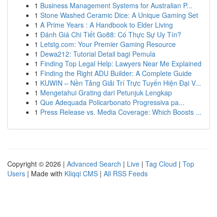
1
Business Management Systems for Australian P...
1
Stone Washed Ceramic Dice: A Unique Gaming Set
1
A Prime Years : A Handbook to Elder Living
1
Đánh Giá Chi Tiết Go88: Có Thực Sự Uy Tín?
1
Letstg.com: Your Premier Gaming Resource
1
Dewa212: Tutorial Detail bagi Pemula
1
Finding Top Legal Help: Lawyers Near Me Explained
1
Finding the Right ADU Builder: A Complete Guide
1
KUWIN – Nền Tảng Giải Trí Trực Tuyến Hiện Đại V...
1
Mengetahui Grating dari Petunjuk Lengkap
1
Que Adequada Policarbonato Progressiva pa...
1
Press Release vs. Media Coverage: Which Boosts ...
Copyright © 2026 |
Advanced Search
|
Live
|
Tag Cloud
|
Top
Users
| Made with
Kliqqi CMS
|
All RSS Feeds