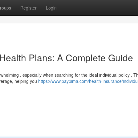
roups
Register
Login
 Health Plans: A Complete Guide
helming , especially when searching for the ideal individual policy . T
overage, helping you
https://www.paybima.com/health-insurance/individu