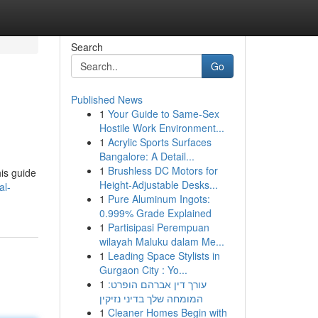
Search
Go
Published News
1
Your Guide to Same-Sex
Hostile Work Environment...
1
Acrylic Sports Surfaces
Bangalore: A Detail...
1
Brushless DC Motors for
his guide
Height-Adjustable Desks...
al-
1
Pure Aluminum Ingots:
0.999% Grade Explained
1
Partisipasi Perempuan
wilayah Maluku dalam Me...
1
Leading Space Stylists in
Gurgaon City : Yo...
1
עורך דין אברהם הופרט:
המומחה שלך בדיני נזיקין
1
Cleaner Homes Begin with