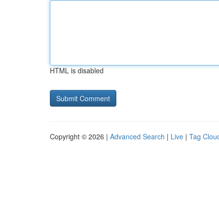
HTML is disabled
Copyright © 2026 |
Advanced Search
|
Live
|
Tag Clou