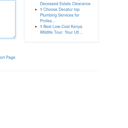
Deceased Estate Clearance
1
Choose Decatur top
Plumbing Services for
Profes...
1
Best Low-Cost Kenya
Wildlife Tour: Your Ult...
ort Page