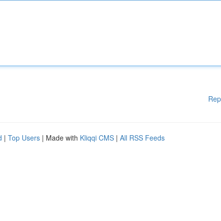
Rep
d
|
Top Users
| Made with
Kliqqi CMS
|
All RSS Feeds