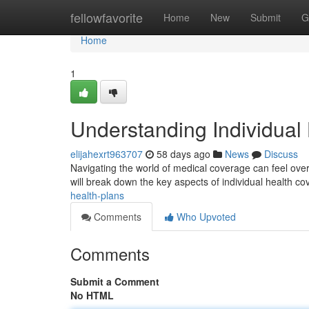
Home
fellowfavorite
Home
New
Submit
G
Home
1
Understanding Individual
elijahexrt963707
58 days ago
News
Discuss
Navigating the world of medical coverage can feel overw
will break down the key aspects of individual health c
health-plans
Comments
Who Upvoted
Comments
Submit a Comment
No HTML