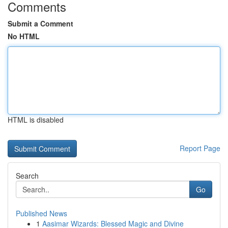
Comments
Submit a Comment
No HTML
HTML is disabled
Report Page
Search
Go
Published News
1
Aasimar Wizards: Blessed Magic and Divine