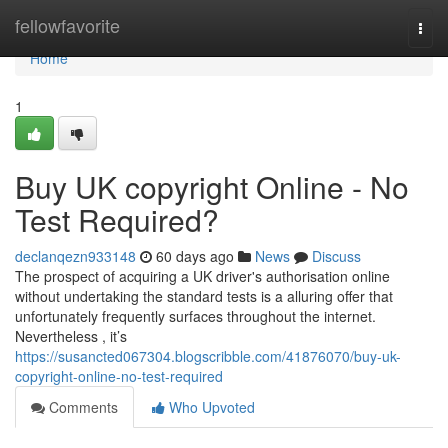
Home
fellowfavorite
Togg
navi
Home
1
Buy UK copyright Online - No
Test Required?
declanqezn933148
60 days ago
News
Discuss
The prospect of acquiring a UK driver's authorisation online
without undertaking the standard tests is a alluring offer that
unfortunately frequently surfaces throughout the internet.
Nevertheless , it’s
https://susancted067304.blogscribble.com/41876070/buy-uk-
copyright-online-no-test-required
Comments
Who Upvoted