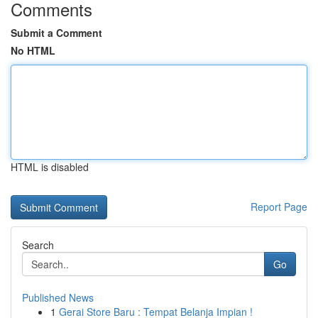
Comments
Submit a Comment
No HTML
HTML is disabled
Report Page
Search
Go
Published News
1
Gerai Store Baru : Tempat Belanja Impian !