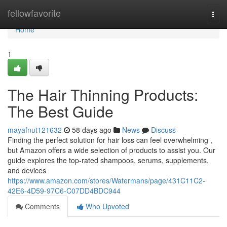
Home
fellowfavorite
Togg
navi
Home
1
The Hair Thinning Products:
The Best Guide
mayafnut121632
58 days ago
News
Discuss
Finding the perfect solution for hair loss can feel overwhelming ,
but Amazon offers a wide selection of products to assist you. Our
guide explores the top-rated shampoos, serums, supplements,
and devices
https://www.amazon.com/stores/Watermans/page/431C11C2-
42E6-4D59-97C6-C07DD4BDC944
Comments
Who Upvoted