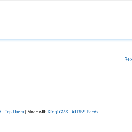
Rep
d
|
Top Users
| Made with
Kliqqi CMS
|
All RSS Feeds