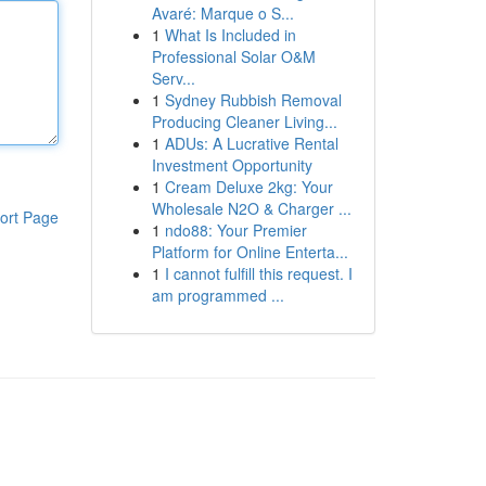
Avaré: Marque o S...
1
What Is Included in
Professional Solar O&M
Serv...
1
Sydney Rubbish Removal
Producing Cleaner Living...
1
ADUs: A Lucrative Rental
Investment Opportunity
1
Cream Deluxe 2kg: Your
Wholesale N2O & Charger ...
ort Page
1
ndo88: Your Premier
Platform for Online Enterta...
1
I cannot fulfill this request. I
am programmed ...