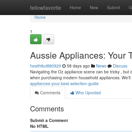
Home
fellowfavorite
Home
New
Submit
G
Home
1
Aussie Appliances: Your 
heathtkci880929
58 days ago
News
Discuss
Navigating the Oz appliance scene can be tricky , but d
when purchasing modern household appliances. We'll
appliances-your-best-selection-guide
Comments
Who Upvoted
Comments
Submit a Comment
No HTML