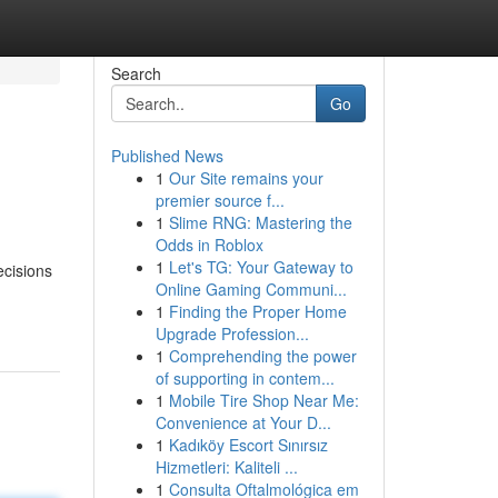
Search
Go
Published News
1
Our Site remains your
premier source f...
1
Slime RNG: Mastering the
Odds in Roblox
1
Let's TG: Your Gateway to
ecisions
Online Gaming Communi...
1
Finding the Proper Home
Upgrade Profession...
1
Comprehending the power
of supporting in contem...
1
Mobile Tire Shop Near Me:
Convenience at Your D...
1
Kadıköy Escort Sınırsız
Hizmetleri: Kaliteli ...
1
Consulta Oftalmológica em