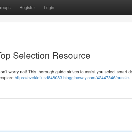
roups
Register
Login
Top Selection Resource
on't worry not! This thorough guide strives to assist you select smart d
 explore
https://ezekieliusd848083.blogginaway.com/42447346/aussie-