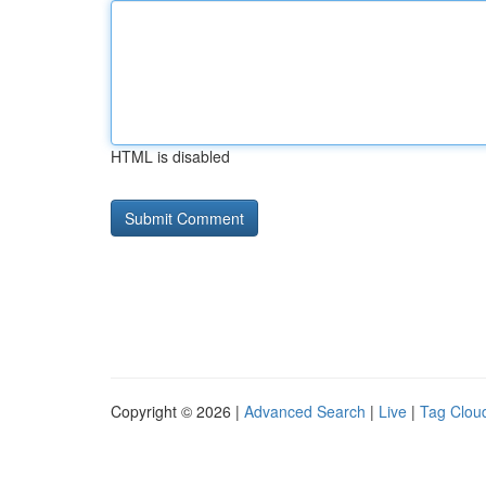
HTML is disabled
Copyright © 2026 |
Advanced Search
|
Live
|
Tag Clou