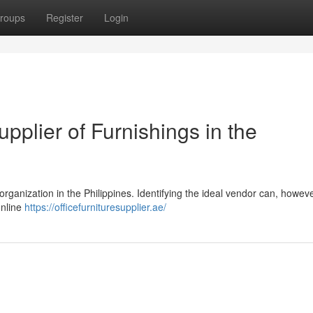
roups
Register
Login
upplier of Furnishings in the
 organization in the Philippines. Identifying the ideal vendor can, howev
online
https://officefurnituresupplier.ae/