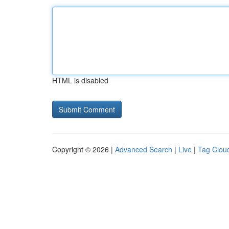
HTML is disabled
Copyright © 2026 |
Advanced Search
|
Live
|
Tag Clou