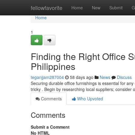
Home
fellowfavorite
Home
New
Submit
G
Home
1
Finding the Right Office S
Philippines
teganjjam287004
58 days ago
News
Discuss
Securing durable office furnishings is essential for any
tricky . Begin by researching local suppliers; consider 
Comments
Who Upvoted
Comments
Submit a Comment
No HTML