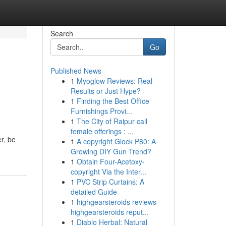
Search
Go
Published News
1
Myoglow Reviews: Real
Results or Just Hype?
1
Finding the Best Office
Furnishings Provi...
1
The City of Raipur call
female offerings : ...
er, be
1
A copyright Glock P80: A
Growing DIY Gun Trend?
1
Obtain Four-Acetoxy-
copyright Via the Inter...
1
PVC Strip Curtains: A
detailed Guide
1
highgearsteroids reviews
highgearsteroids reput...
1
Diablo Herbal: Natural