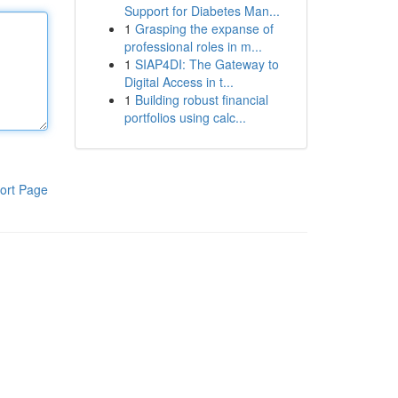
Support for Diabetes Man...
1
Grasping the expanse of
professional roles in m...
1
SIAP4DI: The Gateway to
Digital Access in t...
1
Building robust financial
portfolios using calc...
ort Page