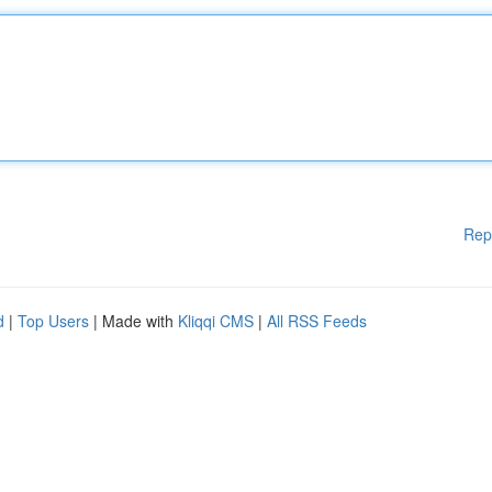
Rep
d
|
Top Users
| Made with
Kliqqi CMS
|
All RSS Feeds