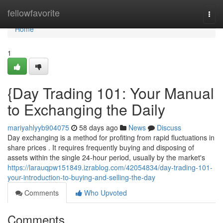
Home
fellowfavorite
Togg
navi
Home
1
{Day Trading 101: Your Manual
to Exchanging the Daily
mariyahlyyb904075
58 days ago
News
Discuss
Day exchanging is a method for profiting from rapid fluctuations in
share prices . It requires frequently buying and disposing of
assets within the single 24-hour period, usually by the market's
https://larauqpw151849.izrablog.com/42054834/day-trading-101-
your-introduction-to-buying-and-selling-the-day
Comments
Who Upvoted
Comments