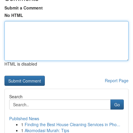
Submit a Comment
No HTML
HTML is disabled
Report Page
Search
Go
Published News
1
Finding the Best House Cleaning Services in Pho...
1
Akomodasi Murah: Tips