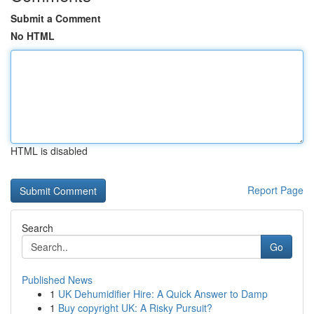
Submit a Comment
No HTML
HTML is disabled
Report Page
Search
Go
Published News
1
UK Dehumidifier Hire: A Quick Answer to Damp
1
Buy copyright UK: A Risky Pursuit?