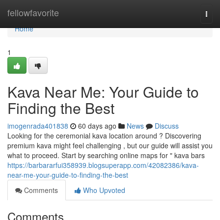
Home
fellowfavorite
Togg
navi
Home
1
Kava Near Me: Your Guide to
Finding the Best
imogenrada401838
60 days ago
News
Discuss
Looking for the ceremonial kava location around ? Discovering
premium kava might feel challenging , but our guide will assist you
what to proceed. Start by searching online maps for " kava bars
https://barbararfui358939.blogsuperapp.com/42082386/kava-
near-me-your-guide-to-finding-the-best
Comments
Who Upvoted
Comments