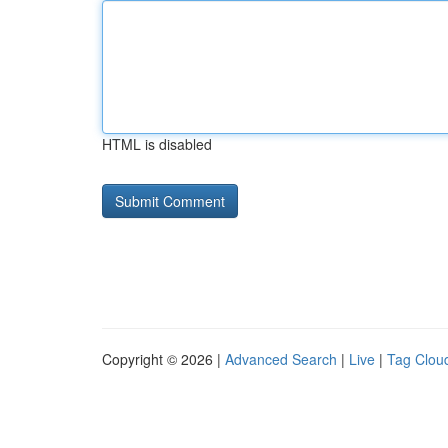
HTML is disabled
Copyright © 2026 |
Advanced Search
|
Live
|
Tag Clou