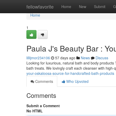
Home
fellowfavorite
Home
New
Submit
G
Home
1
Paula J's Beauty Bar : Y
lillijmor234106
57 days ago
News
Discuss
Looking for luxurious, natural bath and body products 
bath treats. We lovingly craft each cleanser with high-q
your-oskaloosa-source-for-handcrafted-bath-products
Comments
Who Upvoted
Comments
Submit a Comment
No HTML