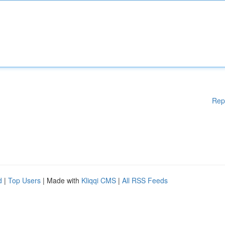
Rep
d
|
Top Users
| Made with
Kliqqi CMS
|
All RSS Feeds