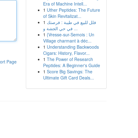
Era of Machine Intell...
1
Uther Peptides: The Future
of Skin Revitalizat...
1
فلل للبيع في طيبة : فرصتك
في حي الجشة و ...
1
{Vresse-sur-Semois : Un
Village charmant à déc...
1
Understanding Backwoods
Cigars: History, Flavor...
1
The Power of Research
ort Page
Peptides: A Beginner's Guide
1
Score Big Savings: The
Ultimate Gift Card Deals...