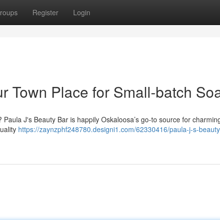
roups
Register
Login
our Town Place for Small-batch So
? Paula J's Beauty Bar is happily Oskaloosa’s go-to source for charming
uality
https://zaynzphf248780.designi1.com/62330416/paula-j-s-beaut