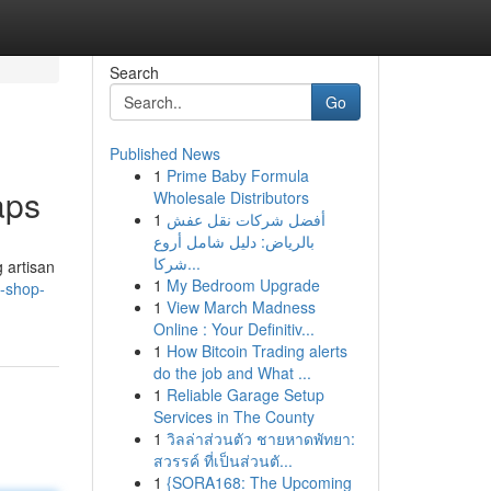
Search
Go
Published News
1
Prime Baby Formula
aps
Wholesale Distributors
1
أفضل شركات نقل عفش
بالرياض: دليل شامل أروع
شركا...
 artisan
1
My Bedroom Upgrade
y-shop-
1
View March Madness
Online : Your Definitiv...
1
How Bitcoin Trading alerts
do the job and What ...
1
Reliable Garage Setup
Services in The County
1
วิลล่าส่วนตัว ชายหาดพัทยา:
สวรรค์ ที่เป็นส่วนตั...
1
{SORA168: The Upcoming