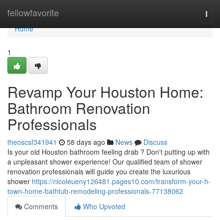
Home
fellowfavorite
Togg
navi
Home
1
Revamp Your Houston Home:
Bathroom Renovation
Professionals
theoscsf341941
58 days ago
News
Discuss
Is your old Houston bathroom feeling drab ? Don't putting up with
a unpleasant shower experience! Our qualified team of shower
renovation professionals will guide you create the luxurious
shower
https://nicoleueny126481.pages10.com/transform-your-h-
town-home-bathtub-remodeling-professionals-77138062
Comments
Who Upvoted