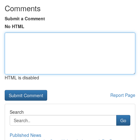
Comments
Submit a Comment
No HTML
HTML is disabled
Report Page
Search
Go
Published News