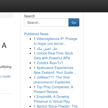
Search
Go
Published News
1
Videovigilancia IP: Protege
 A
tu hogar con tecnol...
1
نقل عفش مكة
1
Unlock Real-Time Stock
Data with Powerful APIs
1
Zood24 คืออะไร?
tilizing
1
Ayahuasca Experiences
New Zealand: Your Guide ...
c-route-
1
Jollibee777: The Viral
phenomenon Explained
1
Top Prop Companies: A
Present Review
1
Empire88: A Growing
Presence in Virtual Play
1
Apricot Stone Powder: The