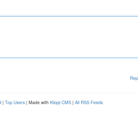
Rep
d
|
Top Users
| Made with
Kliqqi CMS
|
All RSS Feeds