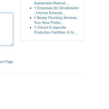
Sustainable Material ...
1
Empresas de Climatización
: Informe Exhausti...
1
Bexley Plumbing Services :
Your Area Profes...
1
China's E-cigarette
Production Facilities: A Gr...
ort Page