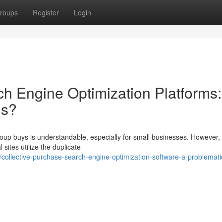
roups
Register
Login
ch Engine Optimization Platforms:
gs?
oup buys is understandable, especially for small businesses. However, u
sites utilize the duplicate
llective-purchase-search-engine-optimization-software-a-problemati