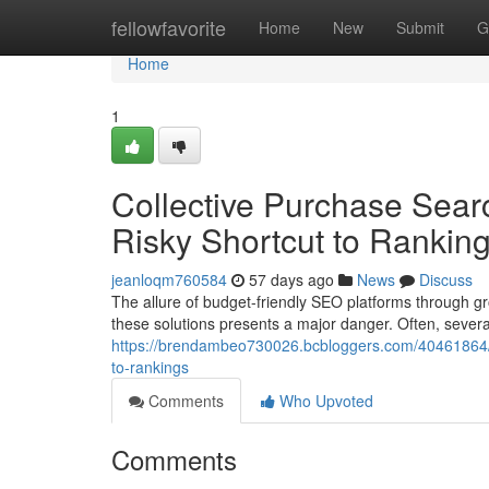
Home
fellowfavorite
Home
New
Submit
G
Home
1
Collective Purchase Sear
Risky Shortcut to Rankin
jeanloqm760584
57 days ago
News
Discuss
The allure of budget-friendly SEO platforms through gr
these solutions presents a major danger. Often, several 
https://brendambeo730026.bcbloggers.com/40461864/co
to-rankings
Comments
Who Upvoted
Comments