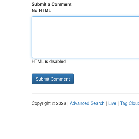
Submit a Comment
No HTML
HTML is disabled
Copyright © 2026 |
Advanced Search
|
Live
|
Tag Clou