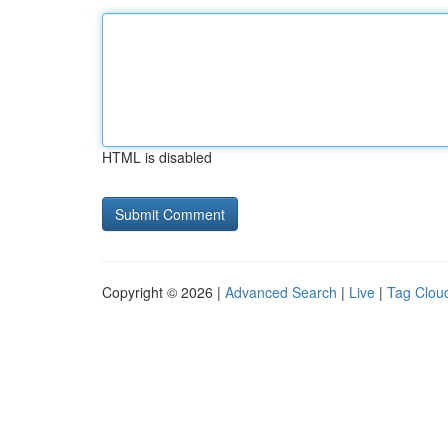
HTML is disabled
Copyright © 2026 |
Advanced Search
|
Live
|
Tag Clou