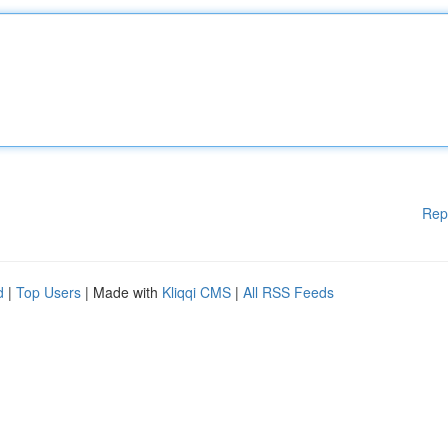
Rep
d
|
Top Users
| Made with
Kliqqi CMS
|
All RSS Feeds