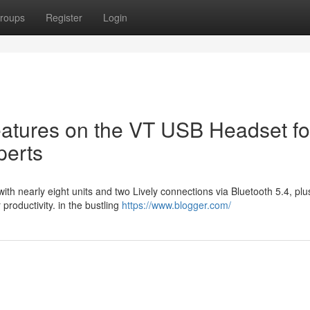
roups
Register
Login
atures on the VT USB Headset fo
perts
ith nearly eight units and two Lively connections via Bluetooth 5.4, pl
roductivity. in the bustling
https://www.blogger.com/