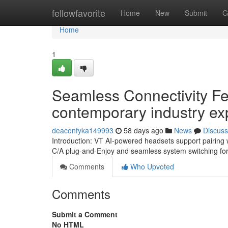
Home
fellowfavorite
Home
New
Submit
G
Home
1
Seamless Connectivity Fe
contemporary industry ex
deaconfyka149993
58 days ago
News
Discuss
Introduction: VT AI-powered headsets support pairing w
C/A plug-and-Enjoy and seamless system switching for p
Comments
Who Upvoted
Comments
Submit a Comment
No HTML