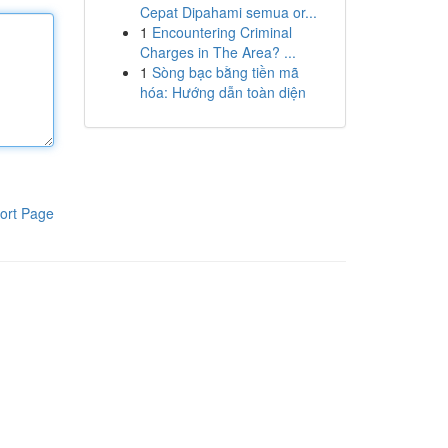
Cepat Dipahami semua or...
1
Encountering Criminal
Charges in The Area? ...
1
Sòng bạc bằng tiền mã
hóa: Hướng dẫn toàn diện
ort Page