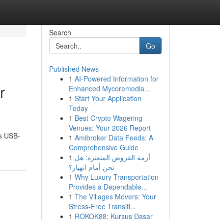
Search
Go
Published News
1
AI-Powered Information for
r
Enhanced Mycoremedia...
1
Start Your Application
Today
1
Best Crypto Wagering
Venues: Your 2026 Report
us USB-
1
Amibroker Data Feeds: A
Comprehensive Guide
1
أزمة القروض المتعثرة: هل
نحن أمام انهيار؟
1
Why Luxury Transportation
Provides a Dependable...
1
The Villages Movers: Your
Stress-Free Transiti...
1
ROKOK88: Kursus Dasar