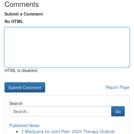
Comments
Submit a Comment
No HTML
HTML is disabled
Report Page
Search
Go
Published News
1
Marijuana for Joint Pain: 2025 Therapy Outlook