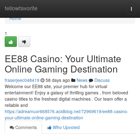
Home
fellowfavorite
Togg
navi
Home
1
EE88 Casino: Your Ultimate
Online Gaming Destination
fraserjeec048419
58 days ago
News
Discuss
Welcome our EE88 site, your premier hub for virtual
entertainment! Enjoy a galaxy of thrilling games , from beloved
casino titles to the freshest digital machines . Our team offer a
reliable and
https://adreamuxr668576.acidblog.net/72969619/ee88-casino-
your-ultimate-online-gaming-destination
Comments
Who Upvoted