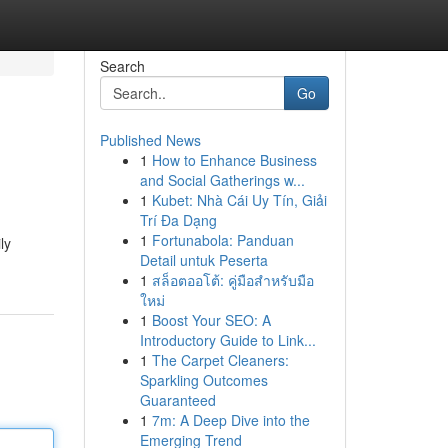
Search
Go
Published News
1
How to Enhance Business
and Social Gatherings w...
1
Kubet: Nhà Cái Uy Tín, Giải
Trí Đa Dạng
1
Fortunabola: Panduan
ly
Detail untuk Peserta
1
สล็อตออโต้: คู่มือสำหรับมือ
ใหม่
1
Boost Your SEO: A
Introductory Guide to Link...
1
The Carpet Cleaners:
Sparkling Outcomes
Guaranteed
1
7m: A Deep Dive into the
Emerging Trend