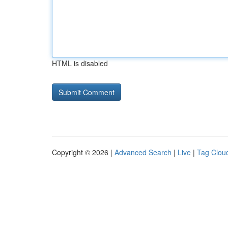
HTML is disabled
Copyright © 2026 |
Advanced Search
|
Live
|
Tag Clou