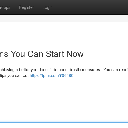
roups
Register
Login
ns You Can Start Now
chieving a better you doesn’t demand drastic measures . You can readi
 tips you can put
https://tpmr.com/i/96490