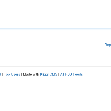
Rep
d
|
Top Users
| Made with
Kliqqi CMS
|
All RSS Feeds