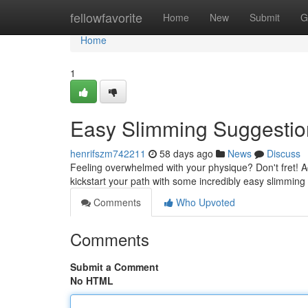
Home
fellowfavorite
Home
New
Submit
G
Home
1
Easy Slimming Suggestio
henrifszm742211
58 days ago
News
Discuss
Feeling overwhelmed with your physique? Don't fret! A
kickstart your path with some incredibly easy slimming
Comments
Who Upvoted
Comments
Submit a Comment
No HTML