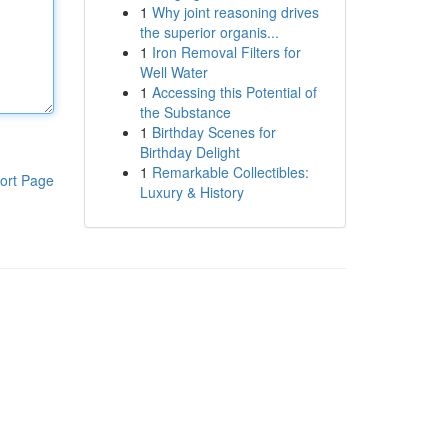
1
Why joint reasoning drives
the superior organis...
1
Iron Removal Filters for
Well Water
1
Accessing this Potential of
the Substance
1
Birthday Scenes for
Birthday Delight
1
Remarkable Collectibles:
ort Page
Luxury & History