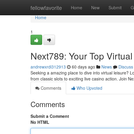
Home
fellowfavorite
Home
New
Submit
G
Home
1
Next789: Your Top Virtua
andrewxrdi312913
60 days ago
News
Discuss
Seeking a amazing place to dive into virtual leisure? 
from classic slots to exciting live casino action. Join 
Comments
Who Upvoted
Comments
Submit a Comment
No HTML