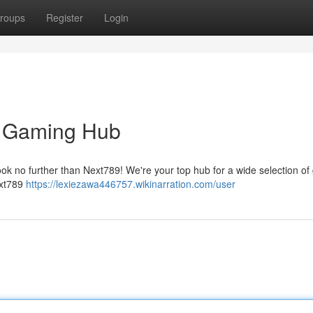
roups
Register
Login
l Gaming Hub
Look no further than Next789! We're your top hub for a wide selection of
Next789
https://lexiezawa446757.wikinarration.com/user