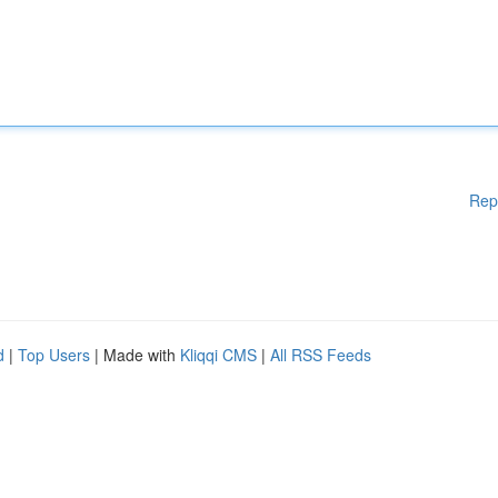
Rep
d
|
Top Users
| Made with
Kliqqi CMS
|
All RSS Feeds