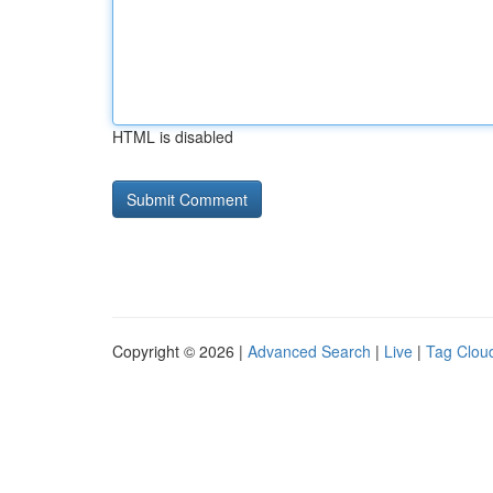
HTML is disabled
Copyright © 2026 |
Advanced Search
|
Live
|
Tag Clou