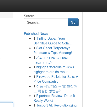
Search
Go
Published News
1
Tinting Dubai: Your
Definitive Guide to Sola...
1
Slot Gacor Terpercaya:
Panduan & Tips Menang!
1
חשפנית: המדריך המלא
e
לבחירה נכונה
1
highgearsteroids reviews
highgearsteroids reput...
1
Firewood Pellets for Sale: A
Price Comparison
1
정품 시알리스 구매: 안전하
고 확실한 방법은?
1
Piperinox Review: Does It
Really Work?
1
Tusport AI: Revolutionizing