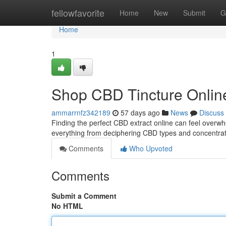
Home
fellowfavorite
Home
New
Submit
G
Home
1
Shop CBD Tincture Online
ammarrnfz342189
57 days ago
News
Discuss
Finding the perfect CBD extract online can feel overwhel
everything from deciphering CBD types and concentrati
Comments
Who Upvoted
Comments
Submit a Comment
No HTML