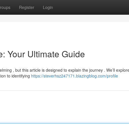
roups
Register
Login
: Your Ultimate Guide
ming , but this article is designed to explain the journey . We’ll explor
on to identifying
https://steverhsz247171.blazingblog.com/profile