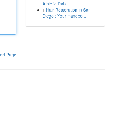
Athletic Data ...
1
Hair Restoration in San
Diego : Your Handbo...
ort Page