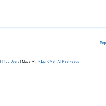
Rep
d
|
Top Users
| Made with
Kliqqi CMS
|
All RSS Feeds