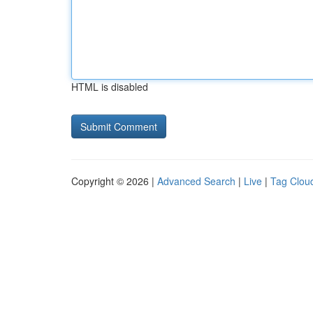
HTML is disabled
Copyright © 2026 |
Advanced Search
|
Live
|
Tag Clou