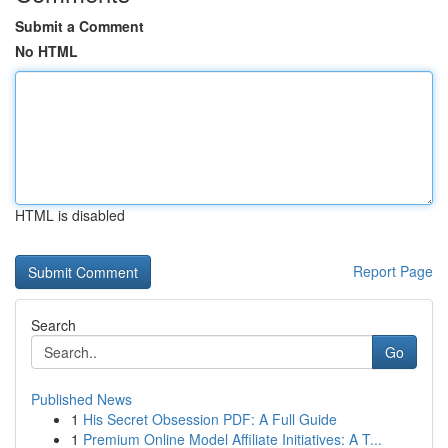
Submit a Comment
No HTML
HTML is disabled
Report Page
Search
Go
Published News
1
His Secret Obsession PDF: A Full Guide
1
Premium Online Model Affiliate Initiatives: A T...