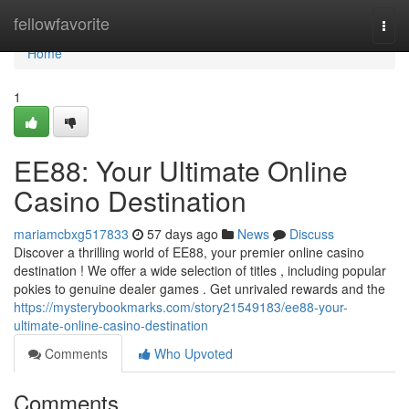
Home
fellowfavorite
Togg
navi
Home
1
EE88: Your Ultimate Online
Casino Destination
mariamcbxg517833
57 days ago
News
Discuss
Discover a thrilling world of EE88, your premier online casino
destination ! We offer a wide selection of titles , including popular
pokies to genuine dealer games . Get unrivaled rewards and the
https://mysterybookmarks.com/story21549183/ee88-your-
ultimate-online-casino-destination
Comments
Who Upvoted
Comments