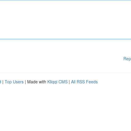
Rep
d
|
Top Users
| Made with
Kliqqi CMS
|
All RSS Feeds