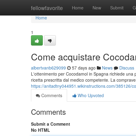
Home
fellowfavorite
Home
New
Submit
G
Home
1
Come acquistare Cocodam
albertvanb629099
57 days ago
News
Discuss
L'ottenimento per Cocodamol in Spagna richiede una p
ricetta prescritta dal medico competente. La compravend
https://anitadtny044951.wikinstructions.com/385126
Comments
Who Upvoted
Comments
Submit a Comment
No HTML