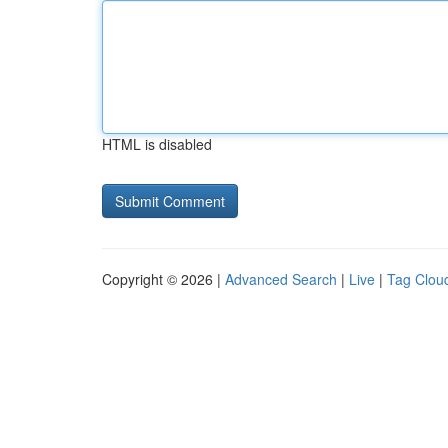
HTML is disabled
Copyright © 2026 |
Advanced Search
|
Live
|
Tag Clou