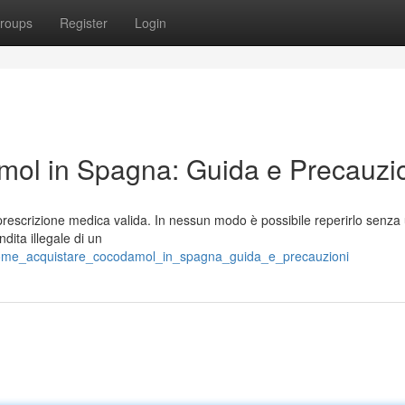
roups
Register
Login
ol in Spagna: Guida e Precauzi
rescrizione medica valida. In nessun modo è possibile reperirlo senza
ita illegale di un
/come_acquistare_cocodamol_in_spagna_guida_e_precauzioni