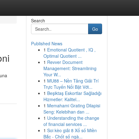
Search
Go
Published News
1
Emotional Quotient , IQ ,
oni
Optimal Quotient ...
1
Revver Document
Management: Streamlining
Your W...
 una
1
MU88 – Nền Tảng Giải Trí
Trực Tuyến Nổi Bật Với...
1
Beşiktaş Eskortlar Sağladığı
Hizmetler: Kalitel...
1
Memahami Grating Dilapisi
Seng: Kelebihan dan ...
1
Understanding the change
of financial services ...
1
Soi kèo giải 8 Xổ số Miền
Bắc - Chốt số ngà...