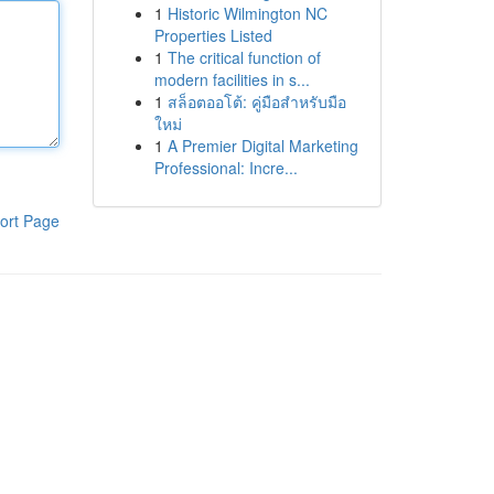
1
Historic Wilmington NC
Properties Listed
1
The critical function of
modern facilities in s...
1
สล็อตออโต้: คู่มือสำหรับมือ
ใหม่
1
A Premier Digital Marketing
Professional: Incre...
ort Page