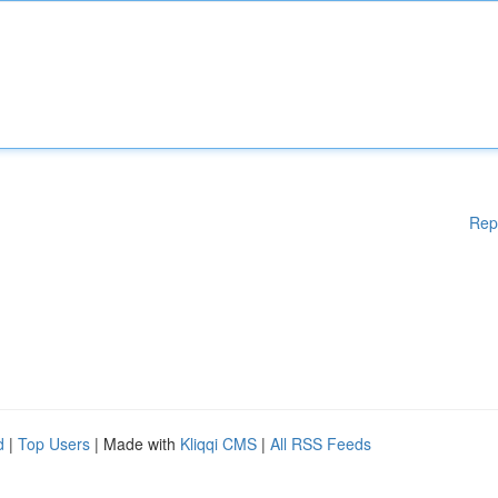
Rep
d
|
Top Users
| Made with
Kliqqi CMS
|
All RSS Feeds