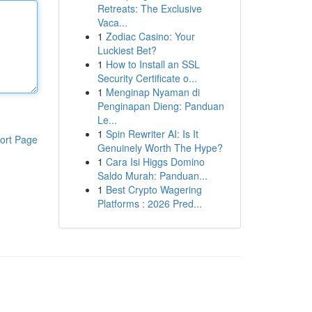
Retreats: The Exclusive
Vaca...
1
Zodiac Casino: Your
Luckiest Bet?
1
How to Install an SSL
Security Certificate o...
1
Menginap Nyaman di
Penginapan Dieng: Panduan
Le...
1
Spin Rewriter AI: Is It
ort Page
Genuinely Worth The Hype?
1
Cara Isi Higgs Domino
Saldo Murah: Panduan...
1
Best Crypto Wagering
Platforms : 2026 Pred...