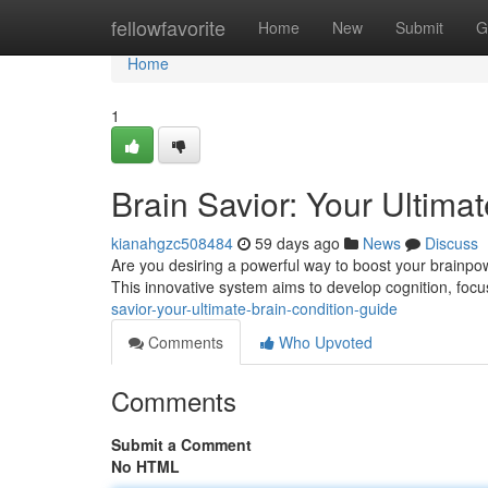
Home
fellowfavorite
Home
New
Submit
G
Home
1
Brain Savior: Your Ultima
kianahgzc508484
59 days ago
News
Discuss
Are you desiring a powerful way to boost your brainpowe
This innovative system aims to develop cognition, focu
savior-your-ultimate-brain-condition-guide
Comments
Who Upvoted
Comments
Submit a Comment
No HTML