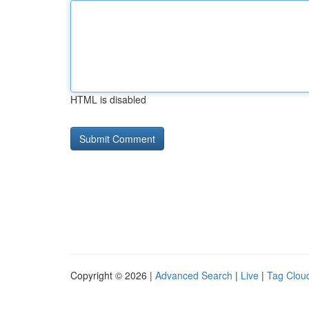
HTML is disabled
Copyright © 2026 |
Advanced Search
|
Live
|
Tag Clou