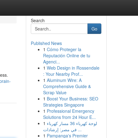
Search
Go
Published News
1
Cómo Proteger la
Reputación Online de tu
Agenci...
1
Web Design in Rossendale
: Your Nearby Prof...
ness.
1
Aluminum Wire: A
brain-
Comprehensive Guide &
Scrap Value
1
Boost Your Business: SEO
Strategies Singapore
1
Professional Emergency
Solutions from 24 Hour E...
1
لوحة كهرباء 36 مسار كهرباء
في مصر: إرشادات ...
1
Pampanga's Premier