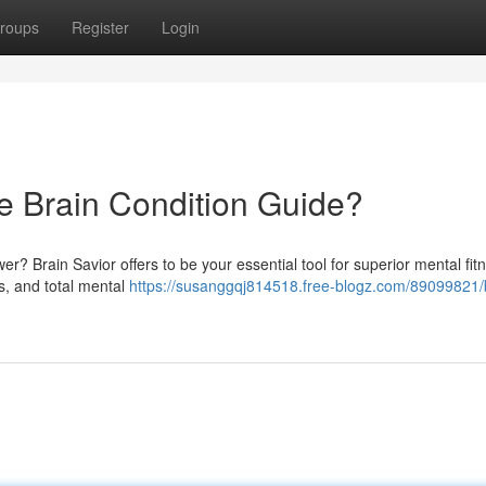
roups
Register
Login
te Brain Condition Guide?
r? Brain Savior offers to be your essential tool for superior mental fit
s, and total mental
https://susanggqj814518.free-blogz.com/89099821/