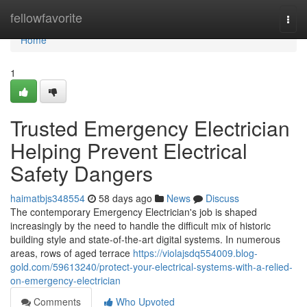
Home
fellowfavorite
Togg
navi
Home
1
Trusted Emergency Electrician
Helping Prevent Electrical
Safety Dangers
haimatbjs348554
58 days ago
News
Discuss
The contemporary Emergency Electrician's job is shaped
increasingly by the need to handle the difficult mix of historic
building style and state‑of‑the‑art digital systems. In numerous
areas, rows of aged terrace
https://violajsdq554009.blog-
gold.com/59613240/protect-your-electrical-systems-with-a-relied-
on-emergency-electrician
Comments
Who Upvoted