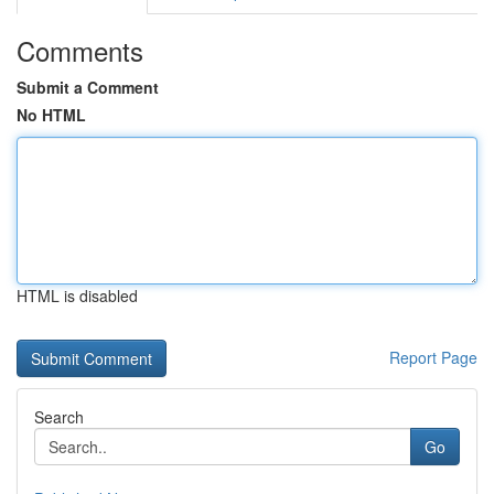
Comments
Submit a Comment
No HTML
HTML is disabled
Report Page
Search
Go