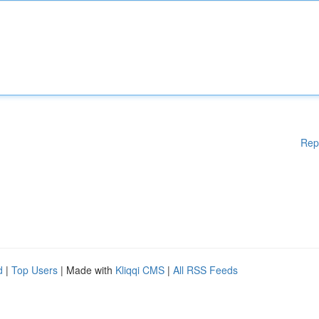
Rep
d
|
Top Users
| Made with
Kliqqi CMS
|
All RSS Feeds