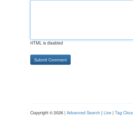
HTML is disabled
Copyright © 2026 |
Advanced Search
|
Live
|
Tag Clou