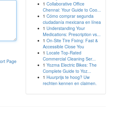
1
Collaborative Office
Chennai: Your Guide to Coo...
1
Cómo comprar segunda
ciudadanía mexicana en línea
1
Understanding Your
Medications: Prescription vs...
1
On-Site Tire Fixing: Fast &
Accessible Close You
1
Locate Top-Rated
Commercial Cleaning Ser...
ort Page
1
Yozma Electric Bikes: The
Complete Guide to Yoz...
1
Huurprijs te hoog? Uw
rechten kennen en claimen.