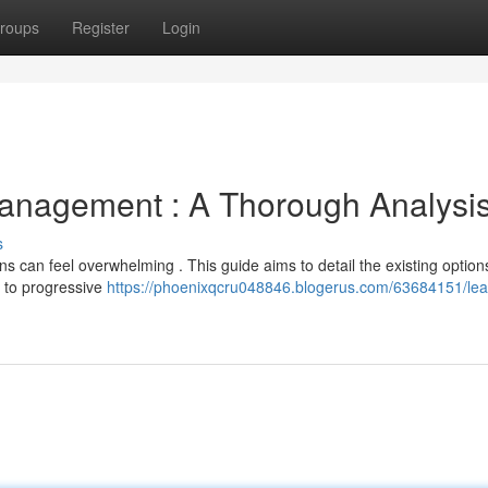
roups
Register
Login
anagement : A Thorough Analysi
s
s can feel overwhelming . This guide aims to detail the existing option
g to progressive
https://phoenixqcru048846.blogerus.com/63684151/lea