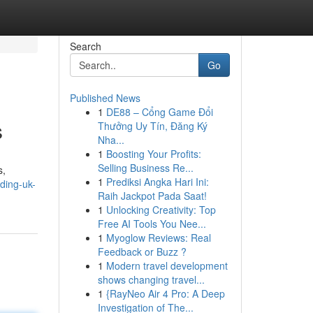
Search
Go
Published News
1
DE88 – Cổng Game Đổi
s
Thưởng Uy Tín, Đăng Ký
Nha...
1
Boosting Your Profits:
Selling Business Re...
s,
1
Prediksi Angka Hari Ini:
ding-uk-
Raih Jackpot Pada Saat!
1
Unlocking Creativity: Top
Free AI Tools You Nee...
1
Myoglow Reviews: Real
Feedback or Buzz ?
1
Modern travel development
shows changing travel...
1
{RayNeo Air 4 Pro: A Deep
Investigation of The...