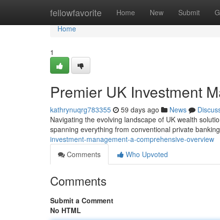
Home
fellowfavorite
Home
New
Submit
G
Home
1
Premier UK Investment M
kathrynuqrg783355
59 days ago
News
Discus
Navigating the evolving landscape of UK wealth solution
spanning everything from conventional private bankin
investment-management-a-comprehensive-overview
Comments
Who Upvoted
Comments
Submit a Comment
No HTML