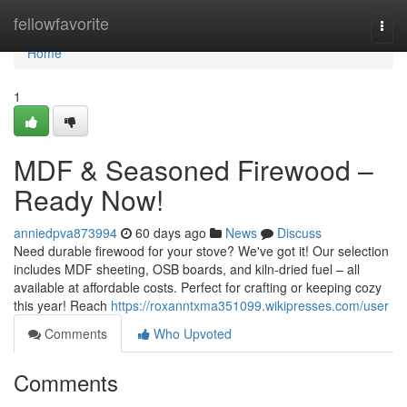
Home
fellowfavorite
Togg
navi
Home
1
MDF & Seasoned Firewood –
Ready Now!
anniedpva873994
60 days ago
News
Discuss
Need durable firewood for your stove? We've got it! Our selection
includes MDF sheeting, OSB boards, and kiln-dried fuel – all
available at affordable costs. Perfect for crafting or keeping cozy
this year! Reach
https://roxanntxma351099.wikipresses.com/user
Comments
Who Upvoted
Comments