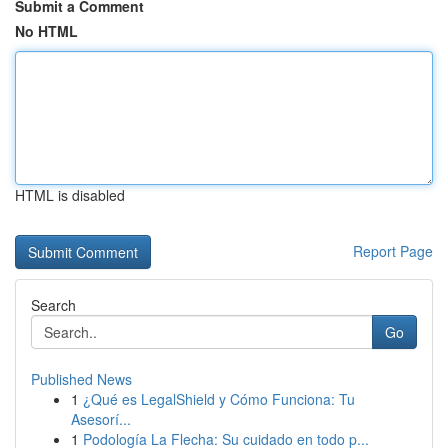
Submit a Comment
No HTML
HTML is disabled
Report Page
Search
Go
Published News
1
¿Qué es LegalShield y Cómo Funciona: Tu
Asesorí...
1
Podología La Flecha: Su cuidado en todo p...