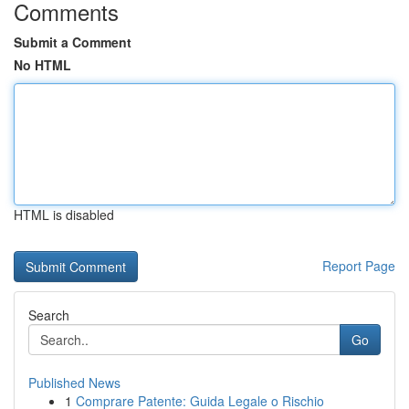
Comments
Submit a Comment
No HTML
HTML is disabled
Report Page
Search
Go
Published News
1
Comprare Patente: Guida Legale o Rischio