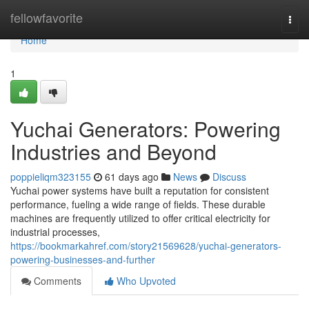
Home
fellowfavorite
Togg
navi
Home
1
Yuchai Generators: Powering
Industries and Beyond
poppieliqm323155
61 days ago
News
Discuss
Yuchai power systems have built a reputation for consistent
performance, fueling a wide range of fields. These durable
machines are frequently utilized to offer critical electricity for
industrial processes,
https://bookmarkahref.com/story21569628/yuchai-generators-
powering-businesses-and-further
Comments
Who Upvoted