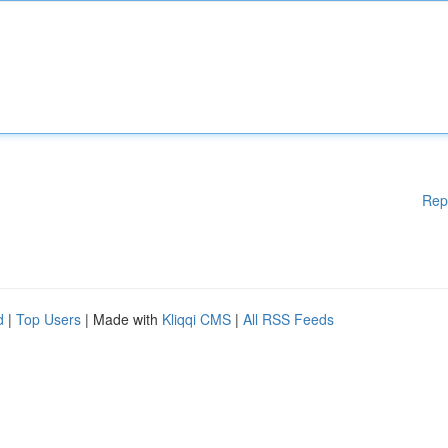
Rep
d
|
Top Users
| Made with
Kliqqi CMS
|
All RSS Feeds