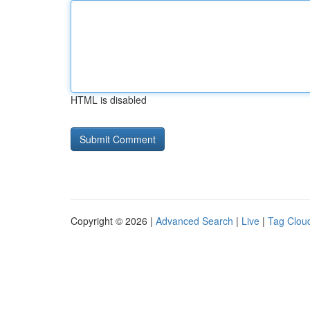
HTML is disabled
Copyright © 2026 |
Advanced Search
|
Live
|
Tag Clou