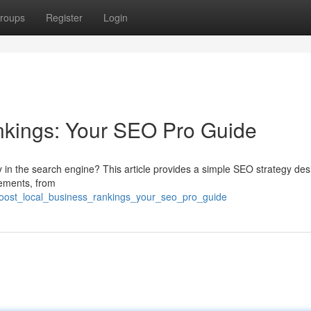
roups
Register
Login
nkings: Your SEO Pro Guide
y in the search engine? This article provides a simple SEO strategy de
lements, from
boost_local_business_rankings_your_seo_pro_guide