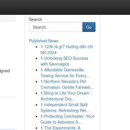
Search
Go
Published News
1
123b là gì? Hướng dẫn chi
tiết 2024
1
Unlocking SEO Success
with Seomagics
1
Affordable Gainesville
signed
Towing Service for Every...
1
Northern Nevada's Pet
Cremation: Gentle Farewel...
1
Bring to Life Your Dream :
Architectural Dra...
1
Independent Small Split
Systems: Refreshing Rel...
1
Protecting Colchester: Your
Guide to Asbestos S...
1
The Experiments: A