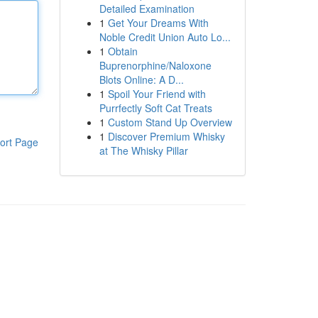
Detailed Examination
1
Get Your Dreams With
Noble Credit Union Auto Lo...
1
Obtain
Buprenorphine/Naloxone
Blots Online: A D...
1
Spoil Your Friend with
Purrfectly Soft Cat Treats
1
Custom Stand Up Overview
1
Discover Premium Whisky
ort Page
at The Whisky Pillar