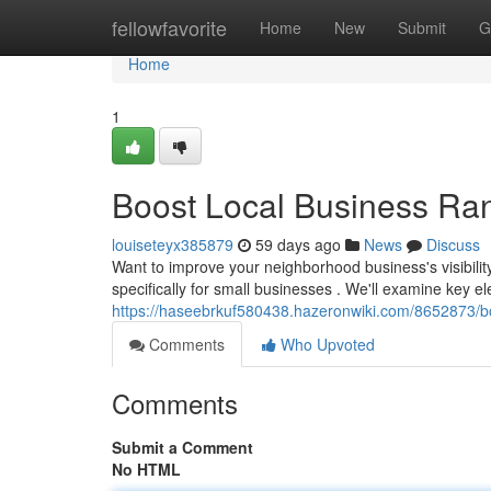
Home
fellowfavorite
Home
New
Submit
G
Home
1
Boost Local Business Ra
louiseteyx385879
59 days ago
News
Discuss
Want to improve your neighborhood business's visibilit
specifically for small businesses . We'll examine key e
https://haseebrkuf580438.hazeronwiki.com/8652873/
Comments
Who Upvoted
Comments
Submit a Comment
No HTML