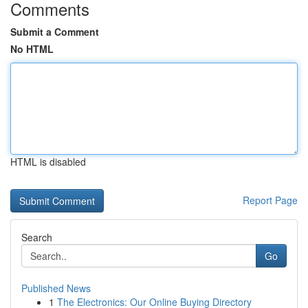
Comments
Submit a Comment
No HTML
HTML is disabled
Report Page
Search
Go
Published News
1
The Electronics: Our Online Buying Directory