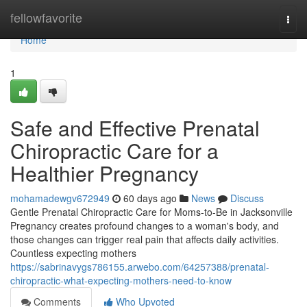
Home
fellowfavorite
Togg
navi
Home
1
Safe and Effective Prenatal
Chiropractic Care for a
Healthier Pregnancy
mohamadewgv672949
60 days ago
News
Discuss
Gentle Prenatal Chiropractic Care for Moms-to-Be in Jacksonville
Pregnancy creates profound changes to a woman's body, and
those changes can trigger real pain that affects daily activities.
Countless expecting mothers
https://sabrinavygs786155.arwebo.com/64257388/prenatal-
chiropractic-what-expecting-mothers-need-to-know
Comments
Who Upvoted