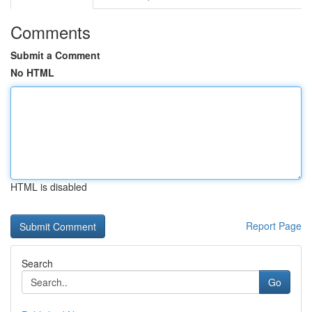
Comments
Submit a Comment
No HTML
HTML is disabled
Report Page
Search
Go