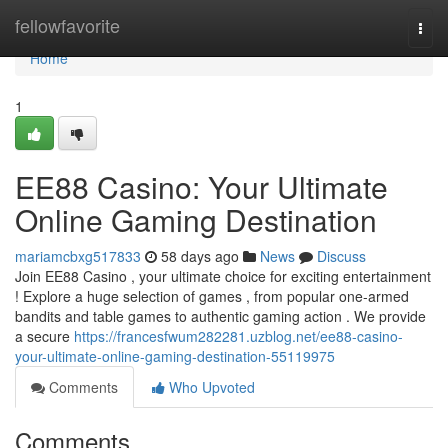
Home
fellowfavorite
Togg
navi
Home
1
EE88 Casino: Your Ultimate
Online Gaming Destination
mariamcbxg517833
58 days ago
News
Discuss
Join EE88 Casino , your ultimate choice for exciting entertainment
! Explore a huge selection of games , from popular one-armed
bandits and table games to authentic gaming action . We provide
a secure
https://francesfwum282281.uzblog.net/ee88-casino-
your-ultimate-online-gaming-destination-55119975
Comments
Who Upvoted
Comments