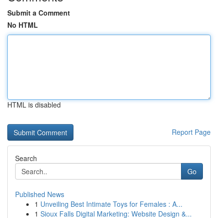
Submit a Comment
No HTML
HTML is disabled
Report Page
Search
Go
Published News
1
Unveiling Best Intimate Toys for Females : A...
1
Sioux Falls Digital Marketing: Website Design &...