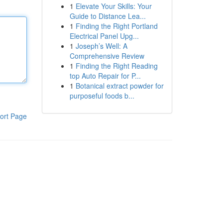
1
Elevate Your Skills: Your
Guide to Distance Lea...
1
Finding the Right Portland
Electrical Panel Upg...
1
Joseph’s Well: A
Comprehensive Review
1
Finding the Right Reading
top Auto Repair for P...
1
Botanical extract powder for
purposeful foods b...
ort Page