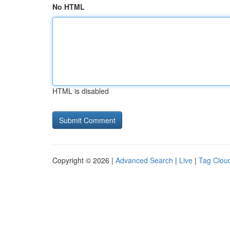
No HTML
HTML is disabled
Copyright © 2026 |
Advanced Search
|
Live
|
Tag Clou