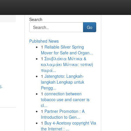
Search
Go
Published News
1
Reliable Silver Spring
Mover for Safe and Organ...
1
Σουβλάκια Μύτικα &
καλαμάκι Μύτικα: τοπική
παρά...
1
Jatengtoto: Langkah-
langkah Lengkap untuk
l-
Pengg...
1
connection between
tobacco use and cancer is
cl...
1
Partner Promotion : A
Introduction to Gen...
1
Buy 4-Acetoxy copyright Via
the Internet : ...