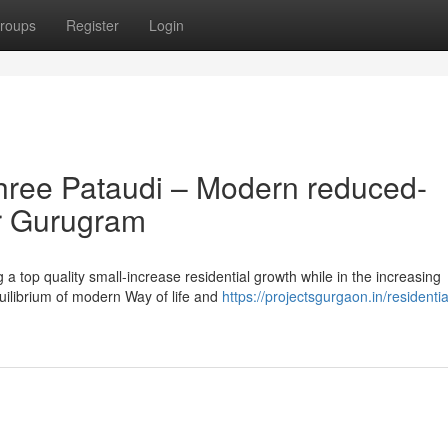
roups
Register
Login
hree Pataudi – Modern reduced-
er Gurugram
 a top quality small-increase residential growth while in the increasing
quilibrium of modern Way of life and
https://projectsgurgaon.in/residentia