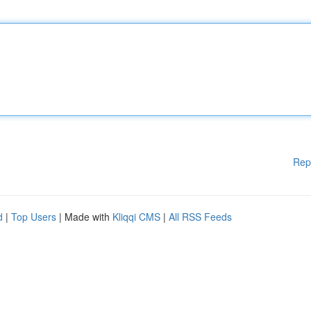
Rep
d
|
Top Users
| Made with
Kliqqi CMS
|
All RSS Feeds