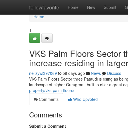
Home
fellowfavorite
Home
New
Submit
G
Home
1
VKS Palm Floors Sector t
increase residing in larg
nellzywl397069
59 days ago
News
Discuss
VKS Palm Floors Sector three Pataudi is rising as being
landscape of higher Gurugram. built to offer a great e
property/vks-palm-floors/
Comments
Who Upvoted
Comments
Submit a Comment