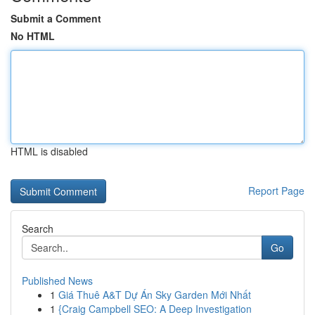
Submit a Comment
No HTML
HTML is disabled
Report Page
Search
Go
Published News
1
Giá Thuê A&T Dự Án Sky Garden Mới Nhất
1
{Craig Campbell SEO: A Deep Investigation