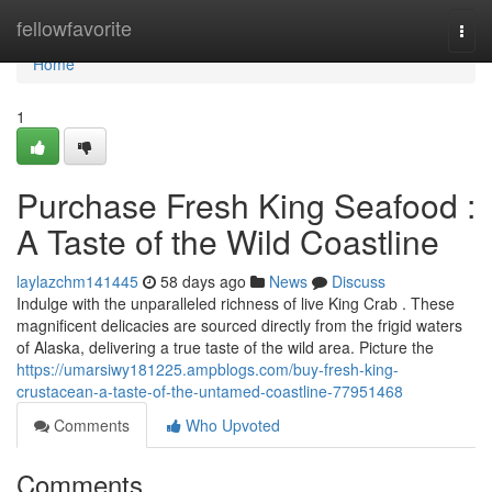
Home
fellowfavorite
Togg
navi
Home
1
Purchase Fresh King Seafood :
A Taste of the Wild Coastline
laylazchm141445
58 days ago
News
Discuss
Indulge with the unparalleled richness of live King Crab . These
magnificent delicacies are sourced directly from the frigid waters
of Alaska, delivering a true taste of the wild area. Picture the
https://umarsiwy181225.ampblogs.com/buy-fresh-king-
crustacean-a-taste-of-the-untamed-coastline-77951468
Comments
Who Upvoted
Comments