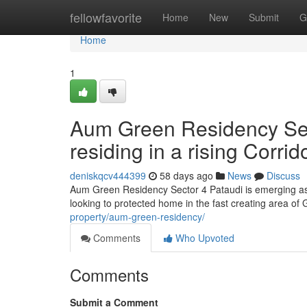
Home
fellowfavorite
Home
New
Submit
G
Home
1
Aum Green Residency Sec
residing in a rising Corrid
deniskqcv444399
58 days ago
News
Discuss
Aum Green Residency Sector 4 Pataudi is emerging as
looking to protected home in the fast creating area of
property/aum-green-residency/
Comments
Who Upvoted
Comments
Submit a Comment