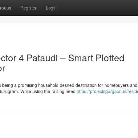
roups
Register
Login
tor 4 Pataudi – Smart Plotted
or
 being a promising household desired destination for homebuyers and
 Gurugram. While using the raising need
https://projectsgurgaon.in/reside