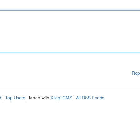
Rep
d
|
Top Users
| Made with
Kliqqi CMS
|
All RSS Feeds