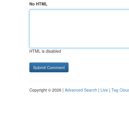
No HTML
HTML is disabled
Copyright © 2026 |
Advanced Search
|
Live
|
Tag Clou