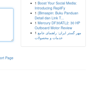
1
Boost Your Social Media:
Introducing RepliFy
1
{Bimaspin: Buku Panduan
Detail dan Link T...
1
Mercury DF30ATL2: 30 HP
Outboard Motor Review
1
مهر گستر ایران: راهنمای جامع
خدمات و محصولات
ort Page