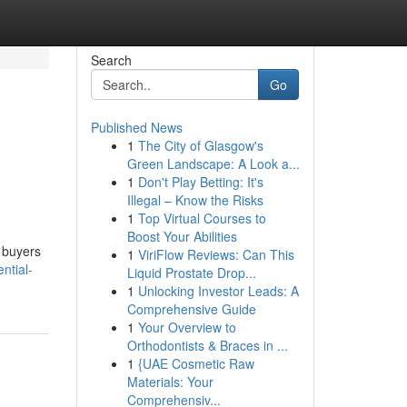
Search
Go
Published News
1
The City of Glasgow's
Green Landscape: A Look a...
1
Don't Play Betting: It's
Illegal – Know the Risks
1
Top Virtual Courses to
Boost Your Abilities
 buyers
1
ViriFlow Reviews: Can This
ntial-
Liquid Prostate Drop...
1
Unlocking Investor Leads: A
Comprehensive Guide
1
Your Overview to
Orthodontists & Braces in ...
1
{UAE Cosmetic Raw
Materials: Your
Comprehensiv...