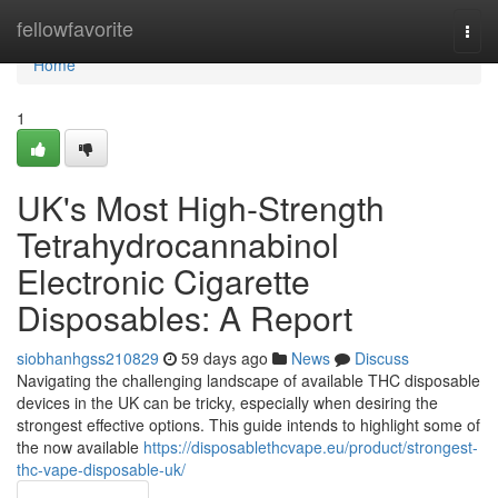
Home
fellowfavorite
Togg
navi
Home
1
UK's Most High-Strength
Tetrahydrocannabinol
Electronic Cigarette
Disposables: A Report
siobhanhgss210829
59 days ago
News
Discuss
Navigating the challenging landscape of available THC disposable
devices in the UK can be tricky, especially when desiring the
strongest effective options. This guide intends to highlight some of
the now available
https://disposablethcvape.eu/product/strongest-
thc-vape-disposable-uk/