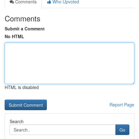
Comments
Who Upvoted
Comments
Submit a Comment
No HTML
HTML is disabled
Report Page
Search
Go