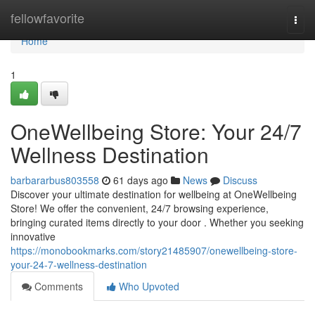
Home
fellowfavorite
Togg
navi
Home
1
OneWellbeing Store: Your 24/7
Wellness Destination
barbararbus803558
61 days ago
News
Discuss
Discover your ultimate destination for wellbeing at OneWellbeing
Store! We offer the convenient, 24/7 browsing experience,
bringing curated items directly to your door . Whether you seeking
innovative
https://monobookmarks.com/story21485907/onewellbeing-store-
your-24-7-wellness-destination
Comments
Who Upvoted