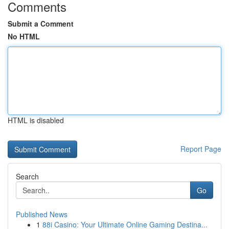
Comments
Submit a Comment
No HTML
HTML is disabled
Report Page
Search
Go
Published News
1
88i Casino: Your Ultimate Online Gaming Destina...