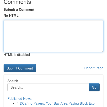
Comments
Submit a Comment
No HTML
HTML is disabled
Report Page
Search
Go
Published News
1
DCarmo Pavers: Your Bay Area Paving Block Exp...