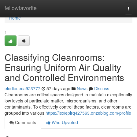
Home
fellowfavorite
Togg
navi
Home
1
Classifying Cleanrooms:
Ensuring Uniform Air Quality
and Controlled Environments
elodieueca923777
57 days ago
News
Discuss
Cleanrooms are critical spaces designed to maintain exceptionally
low levels of particulate matter, microorganisms, and other
contaminants. To effectively control these factors, cleanrooms are
grouped into various
https://lexieplrq427563.onzeblog.com/profile
Comments
Who Upvoted