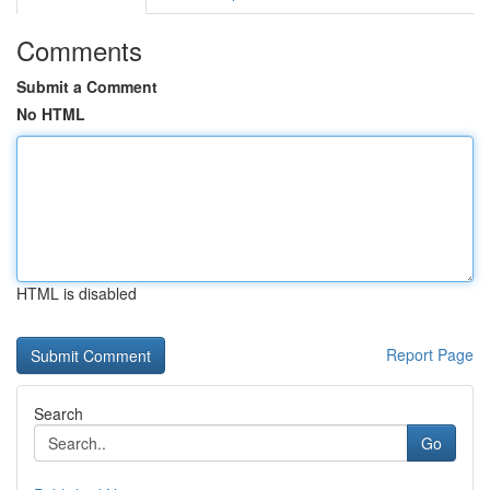
Comments
Submit a Comment
No HTML
HTML is disabled
Report Page
Search
Go