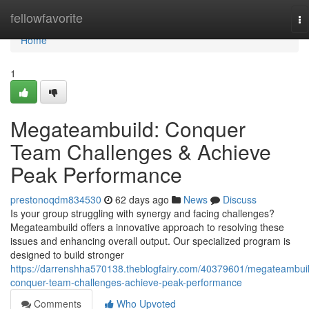
Home
fellowfavorite
To
na
Home
1
Megateambuild: Conquer
Team Challenges & Achieve
Peak Performance
prestonoqdm834530
62 days ago
News
Discuss
Is your group struggling with synergy and facing challenges?
Megateambuild offers a innovative approach to resolving these
issues and enhancing overall output. Our specialized program is
designed to build stronger
https://darrenshha570138.theblogfairy.com/40379601/megateambui
conquer-team-challenges-achieve-peak-performance
Comments
Who Upvoted