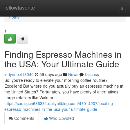
Home
fellowfavorite
Togg
navi
Home
1
Finding Espresso Machines in
the USA: Your Ultimate Guide
loriynmx418040
59 days ago
News
Discuss
So, you're ready to elevate your morning coffee routine?
Excellent! But where do you actually buy an espresso machine in
the United States? Fortunately, you have plenty of alternatives.
Large retailers like Walmart
https://saulsgcn686331.dailyhitblog.com/47014207/locating-
espresso-machines-in-the-usa-your-ultimate-guide
Comments
Who Upvoted