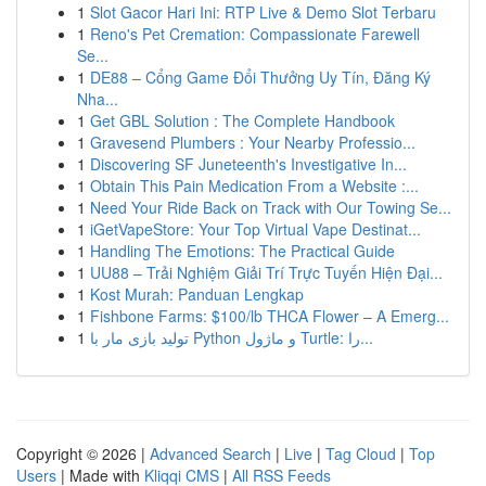
1
Slot Gacor Hari Ini: RTP Live & Demo Slot Terbaru
1
Reno's Pet Cremation: Compassionate Farewell
Se...
1
DE88 – Cổng Game Đổi Thưởng Uy Tín, Đăng Ký
Nha...
1
Get GBL Solution : The Complete Handbook
1
Gravesend Plumbers : Your Nearby Professio...
1
Discovering SF Juneteenth's Investigative In...
1
Obtain This Pain Medication From a Website :...
1
Need Your Ride Back on Track with Our Towing Se...
1
iGetVapeStore: Your Top Virtual Vape Destinat...
1
Handling The Emotions: The Practical Guide
1
UU88 – Trải Nghiệm Giải Trí Trực Tuyến Hiện Đại...
1
Kost Murah: Panduan Lengkap
1
Fishbone Farms: $100/lb THCA Flower – A Emerg...
1
تولید بازی مار با Python و ماژول Turtle: را...
Copyright © 2026 |
Advanced Search
|
Live
|
Tag Cloud
|
Top
Users
| Made with
Kliqqi CMS
|
All RSS Feeds