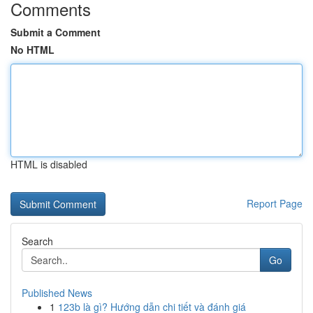
Comments
Submit a Comment
No HTML
HTML is disabled
Report Page
Search
Go
Published News
1
123b là gì? Hướng dẫn chi tiết và đánh giá