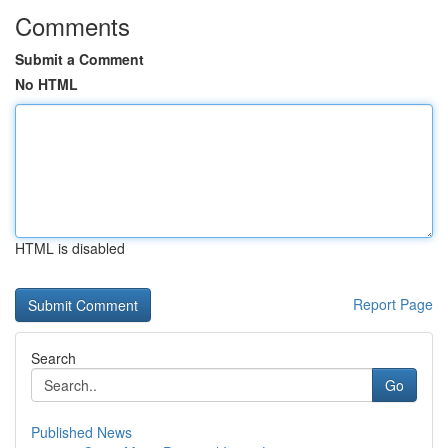
Comments
Submit a Comment
No HTML
HTML is disabled
Report Page
Search
Go
Published News