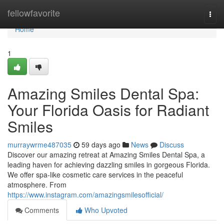
Home
fellowfavorite
Togg
navi
Home
1
Amazing Smiles Dental Spa:
Your Florida Oasis for Radiant
Smiles
murraywrme487035
59 days ago
News
Discuss
Discover our amazing retreat at Amazing Smiles Dental Spa, a
leading haven for achieving dazzling smiles in gorgeous Florida.
We offer spa-like cosmetic care services in the peaceful
atmosphere. From
https://www.instagram.com/amazingsmilesofficial/
Comments
Who Upvoted