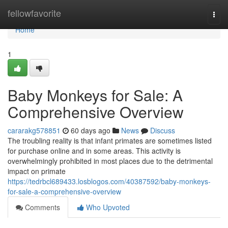
Home
fellowfavorite
Togg
navi
Home
1
Baby Monkeys for Sale: A
Comprehensive Overview
cararakg578851
60 days ago
News
Discuss
The troubling reality is that infant primates are sometimes listed
for purchase online and in some areas. This activity is
overwhelmingly prohibited in most places due to the detrimental
impact on primate
https://tedrbcl689433.losblogos.com/40387592/baby-monkeys-
for-sale-a-comprehensive-overview
Comments
Who Upvoted