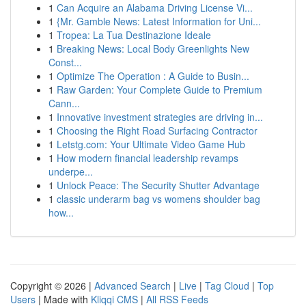
1
Can Acquire an Alabama Driving License Vi...
1
{Mr. Gamble News: Latest Information for Uni...
1
Tropea: La Tua Destinazione Ideale
1
Breaking News: Local Body Greenlights New
Const...
1
Optimize The Operation : A Guide to Busin...
1
Raw Garden: Your Complete Guide to Premium
Cann...
1
Innovative investment strategies are driving in...
1
Choosing the Right Road Surfacing Contractor
1
Letstg.com: Your Ultimate Video Game Hub
1
How modern financial leadership revamps
underpe...
1
Unlock Peace: The Security Shutter Advantage
1
classic underarm bag vs womens shoulder bag
how...
Copyright © 2026 |
Advanced Search
|
Live
|
Tag Cloud
|
Top
Users
| Made with
Kliqqi CMS
|
All RSS Feeds