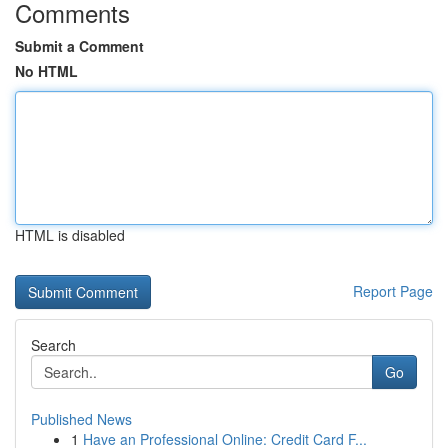
Comments
Submit a Comment
No HTML
HTML is disabled
Report Page
Search
Go
Published News
1
Have an Professional Online: Credit Card F...