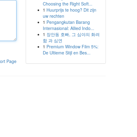
Choosing the Right Soft...
1
Huurprijs te hoog? Dit zijn
uw rechten
1
Pengangkutan Barang
Internasional: Allied Indo...
1
장안동 호빠, 그 심야의 화려
함 과 심연
1
Premium Window Film 5%:
De Ultieme Stijl en Bes...
ort Page