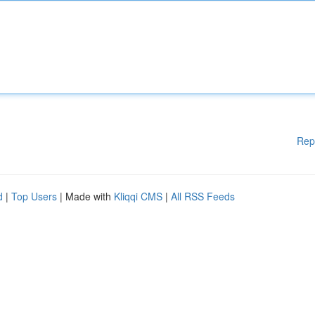
Rep
d
|
Top Users
| Made with
Kliqqi CMS
|
All RSS Feeds