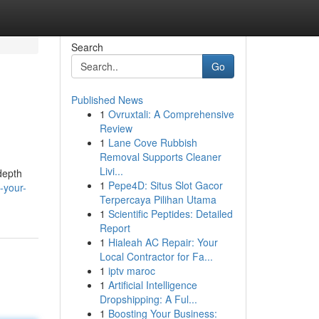
Search
Go
Published News
1
Ovruxtali: A Comprehensive
Review
1
Lane Cove Rubbish
Removal Supports Cleaner
Livi...
depth
1
Pepe4D: Situs Slot Gacor
-your-
Terpercaya Pilihan Utama
1
Scientific Peptides: Detailed
Report
1
Hialeah AC Repair: Your
Local Contractor for Fa...
1
iptv maroc
1
Artificial Intelligence
Dropshipping: A Ful...
1
Boosting Your Business: