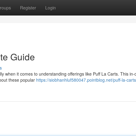
roups
Register
Login
ate Guide
s
ly when it comes to understanding offerings like Puff La Carts. This in-
about these popular
https://siobhanhluf580047.pointblog.net/puff-la-carts