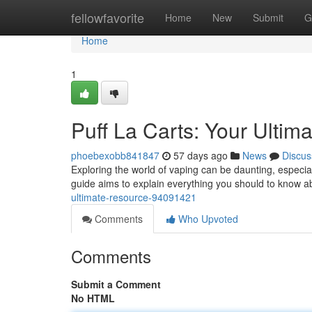
Home
fellowfavorite
Home
New
Submit
G
Home
1
Puff La Carts: Your Ultim
phoebexobb841847
57 days ago
News
Discus
Exploring the world of vaping can be daunting, especial
guide aims to explain everything you should to know 
ultimate-resource-94091421
Comments
Who Upvoted
Comments
Submit a Comment
No HTML