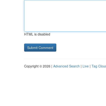
HTML is disabled
Copyright © 2026 |
Advanced Search
|
Live
|
Tag Clou